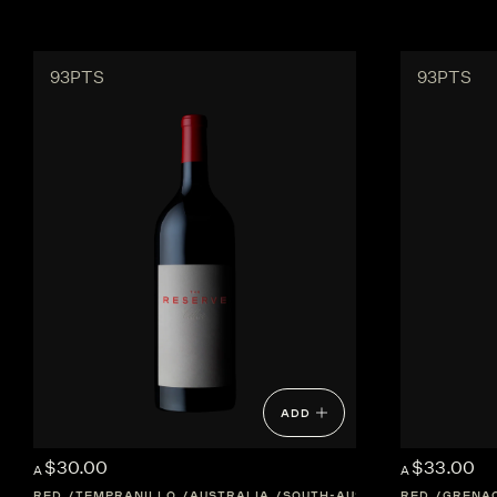
93PTS
93PTS
ADD
$30.00
$33.00
A
A
RED
TEMPRANILLO
AUSTRALIA
SOUTH-AUSTRALIA
RED
GRENA