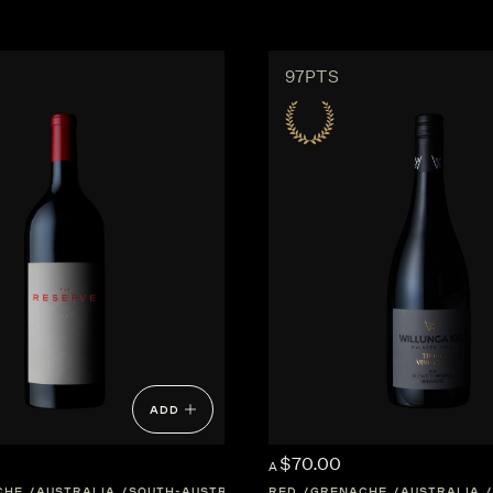
97PTS
ADD
$70.00
A
CHE
AUSTRALIA
SOUTH-AUSTRALIA
RED
GRENACHE
AUSTRALIA