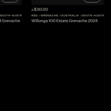
$30.00
A
SOUTH-AUSTRALIA
RED
GRENACHE
AUSTRALIA
SOUTH-AUSTRALI
rd Grenache
Willunga 100 Estate Grenache 2024