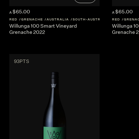
$65.00
$65.00
A
A
RED
GRENACHE
AUSTRALIA
SOUTH-AUSTRALIA
RED
GRENA
Willunga 100 Smart Vineyard
Willunga 1
Grenache 2022
Grenache 
93PTS