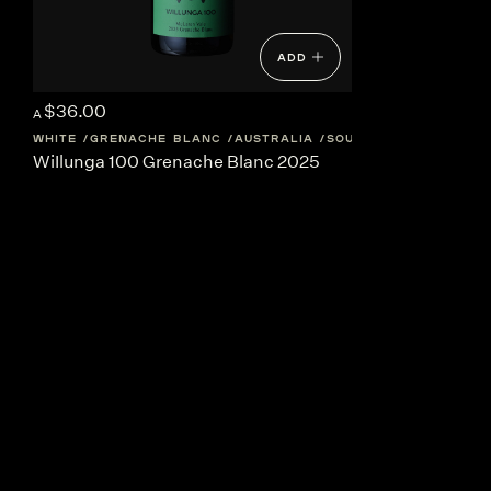
ADD
$36.00
A
WHITE
GRENACHE BLANC
AUSTRALIA
SOUTH-AUSTRALIA
WiIlunga 100 Grenache Blanc 2025