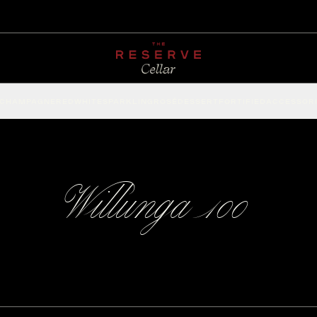
CHAMPAGNE
RED
WHITE
SPARKLING
ROSÉ
DESSERT
FORTIFIED
ACCESSOR
Willunga 100