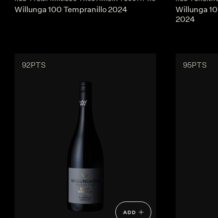
Willunga 100 Tempranillo 2024
Willunga 1
2024
92PTS
95PTS
ADD