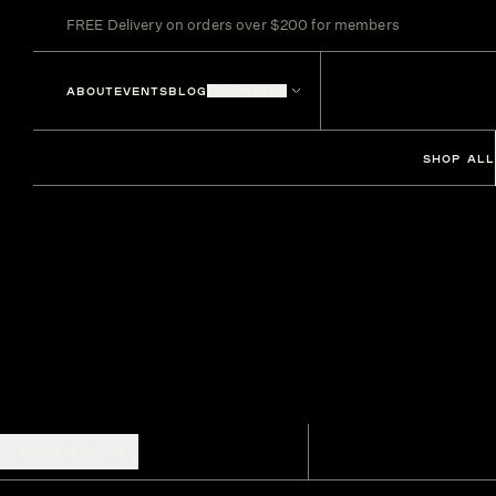
FREE Delivery on orders over $200 for members
ABOUT
EVENTS
BLOG
LOCATIONS
SHOP ALL
SHOW FILTERS