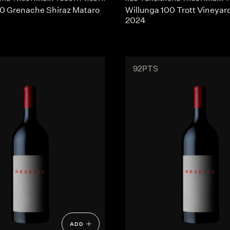
00 Grenache Shiraz Mataro
Willunga 100 Trott Vineya
2024
92PTS
ADD