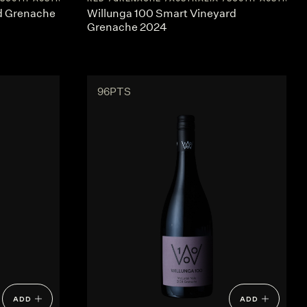
rd Grenache
Willunga 100 Smart Vineyard
Grenache 2024
96PTS
ADD
ADD