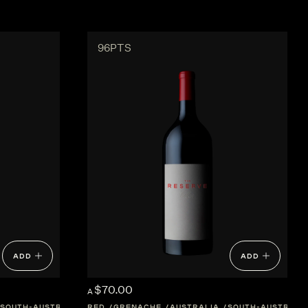
96PTS
ADD
ADD
$70.00
A
SOUTH-AUSTRALIA
RED
GRENACHE
AUSTRALIA
SOUTH-AUSTRALI