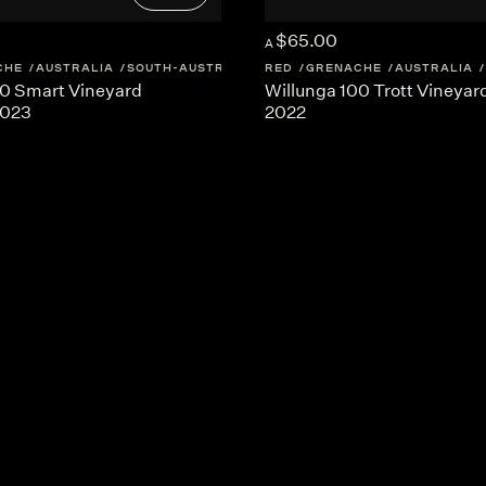
$65.00
A
CHE
AUSTRALIA
SOUTH-AUSTRALIA
RED
GRENACHE
AUSTRALIA
00 Smart Vineyard
Willunga 100 Trott Vineya
2023
2022