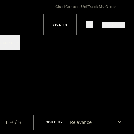
Club
|
Contact Us
|
Track My Order
SIGN IN
IES
SPIRITS
1-9 / 9
SORT
BY