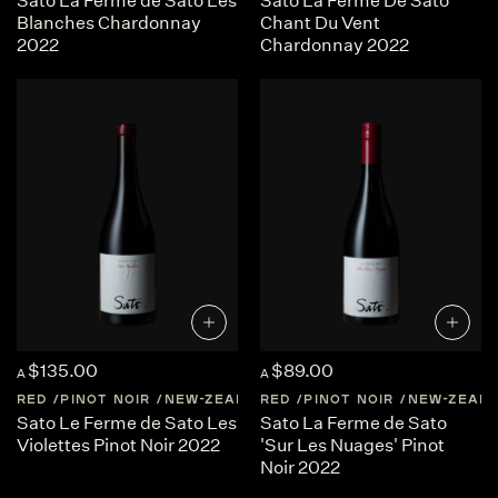
Sato La Ferme de Sato Les
Sato La Ferme De Sato
Blanches Chardonnay
Chant Du Vent
2022
Chardonnay 2022
$135.00
$89.00
A
A
RED
PINOT NOIR
NEW-ZEALAND
RED
CENTRAL-OTAGO
PINOT NOIR
NEW-ZEAL
Sato Le Ferme de Sato Les
Sato La Ferme de Sato
Violettes Pinot Noir 2022
'Sur Les Nuages' Pinot
Noir 2022