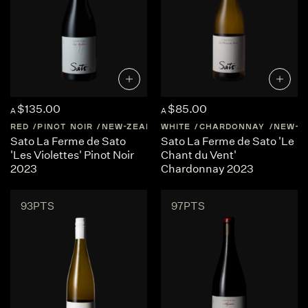
$135.00
$85.00
A
A
RED
PINOT NOIR
NEW-ZEALAND
WHITE
CENTRAL-OTAGO
CHARDONNAY
NEW-Z
Sato La Ferme de Sato
Sato La Ferme de Sato 'Le
'Les Violettes' Pinot Noir
Chant du Vent'
2023
Chardonnay 2023
93PTS
97PTS