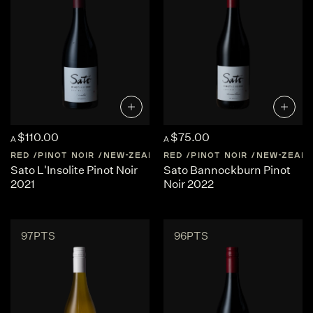
$110.00
$75.00
A
A
RED
PINOT NOIR
NEW-ZEALAND
RED
CENTRAL-OTAGO
PINOT NOIR
NEW-ZEAL
Sato L'Insolite Pinot Noir
Sato Bannockburn Pinot
2021
Noir 2022
97PTS
96PTS