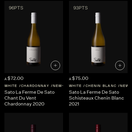
96PTS
93PTS
$72.00
$75.00
A
A
WHITE
CHARDONNAY
NEW-ZEALAND
WHITE
CHENIN BLANC
CENTRAL-OTAGO
NEW-
Sato La Ferme De Sato
Sato La Ferme De Sato
Chant Du Vent
Schisteaux Chenin Blanc
Chardonnay 2020
2021