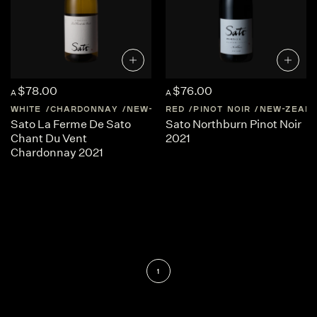
$78.00
$76.00
A
A
WHITE
CHARDONNAY
NEW-ZEALAND
RED
PINOT NOIR
CENTRAL-OTAGO
NEW-ZEAL
Sato La Ferme De Sato
Sato Northburn Pinot Noir
Chant Du Vent
2021
Chardonnay 2021
1