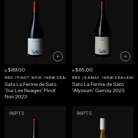
$89.00
$85.00
A
A
RED
PINOT NOIR
NEW-ZEALAND
RED
CENTRAL-OTAGO
GAMAY
NEW-ZEALAND
Sato La Ferme de Sato
Sato La Ferme de Sato
'Sur Les Nuages' Pinot
'Alyssum' Gamay 2023
Noir 2023
96PTS
96PTS