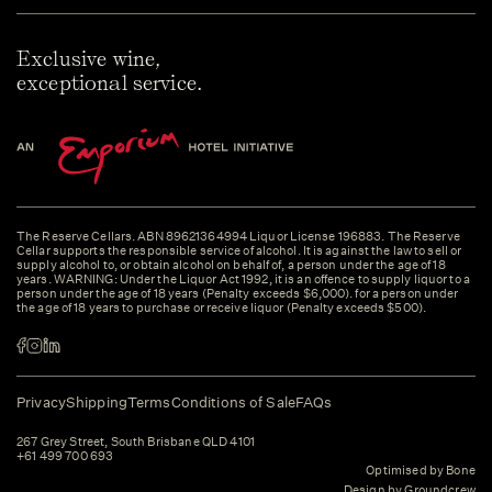
Exclusive wine,
exceptional service.
The Reserve Cellars. ABN 89621364994 Liquor License 196883. The Reserve
Cellar supports the responsible service of alcohol. It is against the law to sell or
supply alcohol to, or obtain alcohol on behalf of, a person under the age of 18
years. WARNING: Under the Liquor Act 1992, it is an offence to supply liquor to a
person under the age of 18 years (Penalty exceeds $6,000). for a person under
the age of 18 years to purchase or receive liquor (Penalty exceeds $500).
Privacy
Shipping
Terms
Conditions of Sale
FAQs
267 Grey Street, South Brisbane QLD 4101
+61 499 700 693
Optimised by Bone
Design by Groundcrew