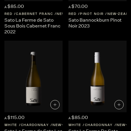
$85.00
$70.00
A
A
RED
CABERNET FRANC
NEW-ZEALAND
RED
PINOT NOIR
CENTRAL-OTAGO
NEW-ZEAL
Sato La Ferme de Sato
Sato Bannockburn Pinot
Sous Bois Cabernet Franc
Noir 2023
2022
$115.00
$85.00
A
A
WHITE
CHARDONNAY
NEW-ZEALAND
WHITE
CHARDONNAY
CENTRAL-OTAGO
NEW-Z