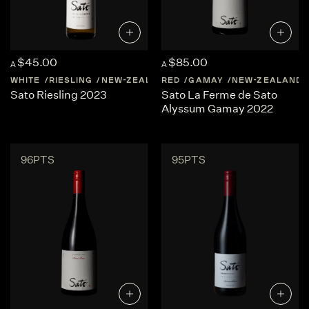
$45.00
$85.00
A
A
WHITE
RIESLING
NEW-ZEALAND
RED
CENTRAL-OTAGO
GAMAY
NEW-ZEALAND
Sato Riesling 2023
Sato La Ferme de Sato
Alyssum Gamay 2022
96PTS
95PTS