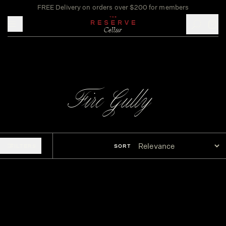
FREE Delivery on orders over $200 for members
Toggle mobile menu
Fire Gully
FILTERS
SORT