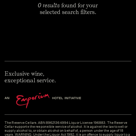
0 results
found for your
selected search filters.
Exclusive wine,
exceptional service.
The Reserve Cellars. ABN 89621364994 Liquor License 196883. The Reserve
Cellar supports the responsible service of alcohol. It is against the law to sell or
supply alcohol to, or obtain alcohol on behalf of, a person under the age of 18
years. WARNING: Under the Liquor Act 1992, it is an offence to supply liquor to a