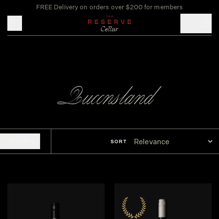
FREE Delivery on orders over $200 for members
Toggle mobile menu
Queensland
FILTERS
SORT