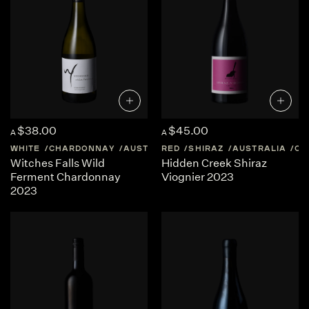
$38.00
$45.00
A
A
WHITE
CHARDONNAY
AUSTRALIA
RED
QUEENSLAND
SHIRAZ
AUSTRALIA
QU
Witches Falls Wild
Hidden Creek Shiraz
Ferment Chardonnay
Viognier 2023
2023