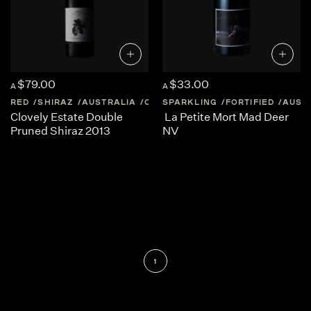
$79.00
$33.00
A
A
RED
SHIRAZ
AUSTRALIA
QUEENSLAND
SPARKLING
FORTIFIED
AUST
Clovely Estate Double
La Petite Mort Mad Deer
Pruned Shiraz 2013
NV
1