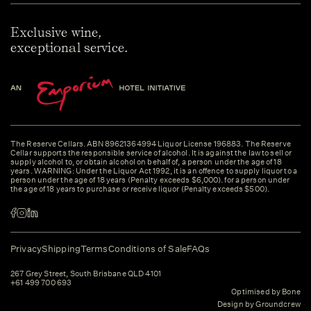
Exclusive wine,
exceptional service.
The Reserve Cellars. ABN 89621364994 Liquor License 196883. The Reserve
Cellar supports the responsible service of alcohol. It is against the law to sell or
supply alcohol to, or obtain alcohol on behalf of, a person under the age of 18
years. WARNING: Under the Liquor Act 1992, it is an offence to supply liquor to a
person under the age of 18 years (Penalty exceeds $6,000). for a person under
the age of 18 years to purchase or receive liquor (Penalty exceeds $500).
Privacy
Shipping
Terms
Conditions of Sale
FAQs
267 Grey Street, South Brisbane QLD 4101
+61 499 700 693
Optimised by Bone
Design by Groundcrew