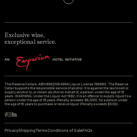
Exclusive wine,
exceptional service.
The Reserve Cellars. ABN 89621364994 Liquor License 196883. The Reserve
Cellar supports the responsible service of alcohol. It is against the law to sell or
supply alcohol to, or obtain alcohol on behalf of, a person under the age of 18
years. WARNING: Under the Liquor Act 1992, it is an offence to supply liquor to a
person under the age of 18 years (Penalty exceeds $6,000). for a person under
the age of 18 years to purchase or receive liquor (Penalty exceeds $500).
Privacy
Shipping
Terms
Conditions of Sale
FAQs