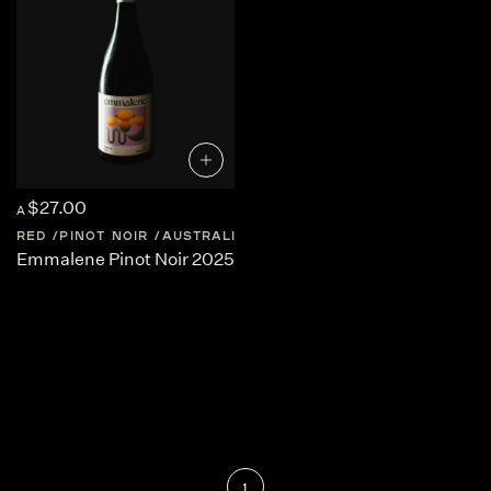
$27.00
A
RED
PINOT NOIR
AUSTRALIA
SOUTH-AUSTRALIA
Emmalene Pinot Noir 2025
1