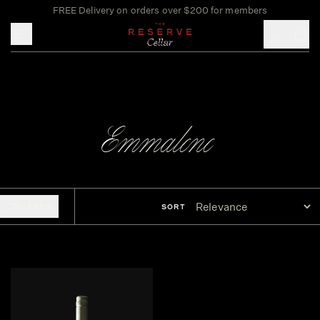
FREE Delivery on orders over $200 for members
Toggle mobile menu
Emmalene
FILTERS
SORT