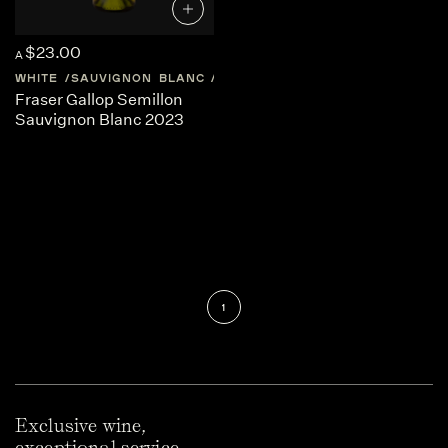
$23.00
A
WHITE
SAUVIGNON BLANC
AUSTRALIA
WESTERN-AUSTRAL
Fraser Gallop Semillon
Sauvignon Blanc 2023
1
Exclusive wine,
exceptional service.