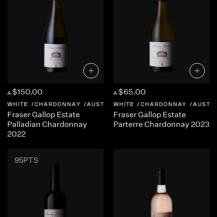
$150.00
$65.00
A
A
WHITE
CHARDONNAY
AUSTRALIA
WHITE
WESTERN-AUSTRALIA
CHARDONNAY
AUSTR
Fraser Gallop Estate
Fraser Gallop Estate
Palladian Chardonnay
Parterre Chardonnay 2023
2022
95PTS