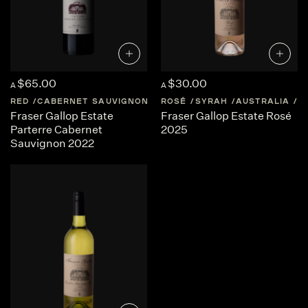
$65.00
$30.00
A
A
RED
CABERNET SAUVIGNON
AUSTRALIA
ROSÉ
SYRAH
WESTERN-AUSTRA
AUSTRALIA
W
Fraser Gallop Estate
Fraser Gallop Estate Rosé
Parterre Cabernet
2025
Sauvignon 2022