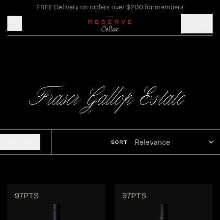
FREE Delivery on orders over $200 for members
Toggle mobile menu
Fraser Gallop Estate
FILTERS
SORT
97PTS
97PTS