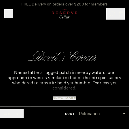
FREE Delivery on orders over $200 for members
Toggle mobile menu
Devil's Corner
Named after a rugged patch in nearby waters, our
approach to wine is similar to that of the intrepid sailors
who dared to cross it: bold yet humble. Fearless yet
considered.
SHOW MORE
Born and bred on the East Coast of Tasmania, it takes a
certain brand of courage to craft wines from our part of the
world. Wines born from a land of wild contradictions and
FILTERS
SORT
unforgiving seas; reflecting both the beauty of our
challenging landscape – and the boldness and tenacity of
the people who create them.