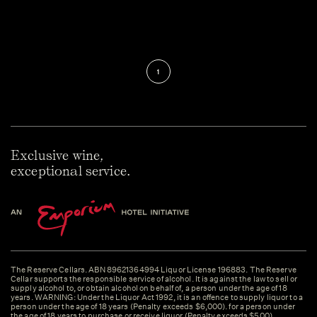
1
Exclusive wine,
exceptional service.
The Reserve Cellars. ABN 89621364994 Liquor License 196883. The Reserve
Cellar supports the responsible service of alcohol. It is against the law to sell or
supply alcohol to, or obtain alcohol on behalf of, a person under the age of 18
years. WARNING: Under the Liquor Act 1992, it is an offence to supply liquor to a
person under the age of 18 years (Penalty exceeds $6,000). for a person under
the age of 18 years to purchase or receive liquor (Penalty exceeds $500).