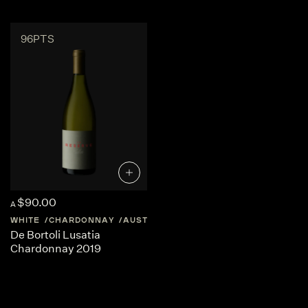
96PTS
$90.00
A
WHITE
CHARDONNAY
AUSTRALIA
CENTRAL-VICTORIA
De Bortoli Lusatia
Chardonnay 2019