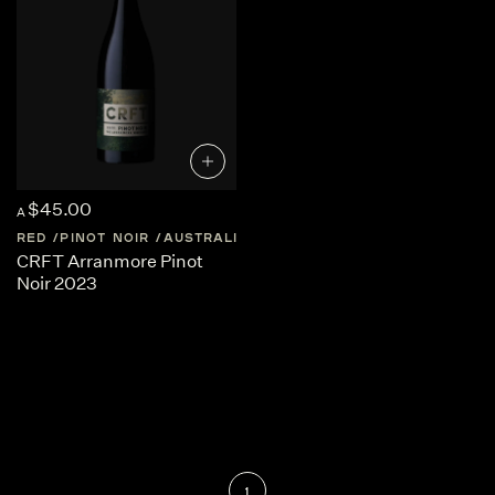
$45.00
A
RED
PINOT NOIR
AUSTRALIA
SOUTH-AUSTRALIA
CRFT Arranmore Pinot
Noir 2023
1