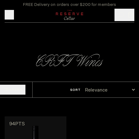
FREE Delivery on orders over $200 for members
Toggle mobile menu
CRFT Wines
FILTERS
SORT
94PTS