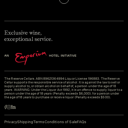
Exclusive wine,
exceptional service.
The Reserve Cellars. ABN 89621364994 Liquor License 196883. The Reserve
Cellar supports the responsible service of alcohol. It is against the law to sell or
supply alcohol to, or obtain alcohol on behalf of, a person under the age of 18
years. WARNING: Under the Liquor Act 1992, it is an offence to supply liquor to a
person under the age of 18 years (Penalty exceeds $6,000). for a person under
the age of 18 years to purchase or receive liquor (Penalty exceeds $500).
Privacy
Shipping
Terms
Conditions of Sale
FAQs