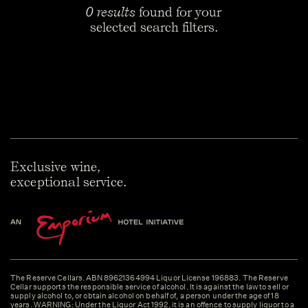
0 results
found for your
selected search filters.
Exclusive wine,
exceptional service.
The Reserve Cellars. ABN 89621364994 Liquor License 196883. The Reserve
Cellar supports the responsible service of alcohol. It is against the law to sell or
supply alcohol to, or obtain alcohol on behalf of, a person under the age of 18
years. WARNING: Under the Liquor Act 1992, it is an offence to supply liquor to a