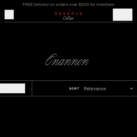
FREE Delivery on orders over $200 for members
Toggle mobile menu
Onannon
FILTERS
SORT