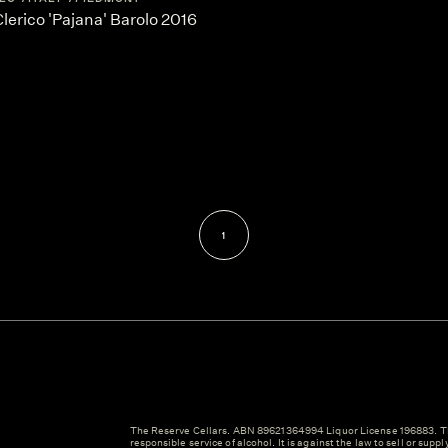
erico 'Pajana' Barolo 2016
1
The Reserve Cellars. ABN 89621364994 Liquor License 196883. Th
responsible service of alcohol. It is against the law to sell or suppl