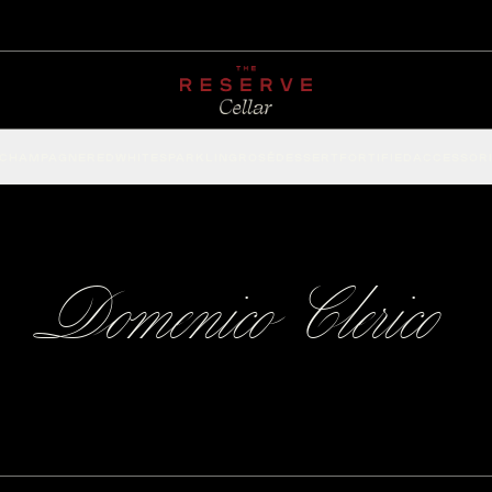
CHAMPAGNE
RED
WHITE
SPARKLING
ROSÉ
DESSERT
FORTIFIED
ACCESSOR
Domenico Clerico