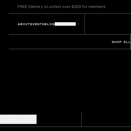
FREE Delivery on orders over $200 for members
ABOUT
EVENTS
BLOG
LOCATIONS
SHOP ALL
SHOW FILTERS