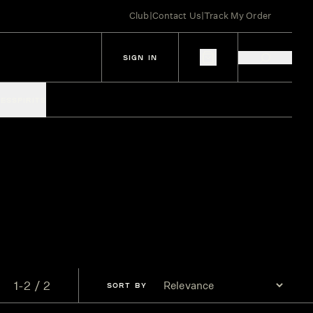
Club
|
Contact Us
|
Track My Order
SIGN IN
IES
SPIRITS
1-2 / 2
SORT
BY