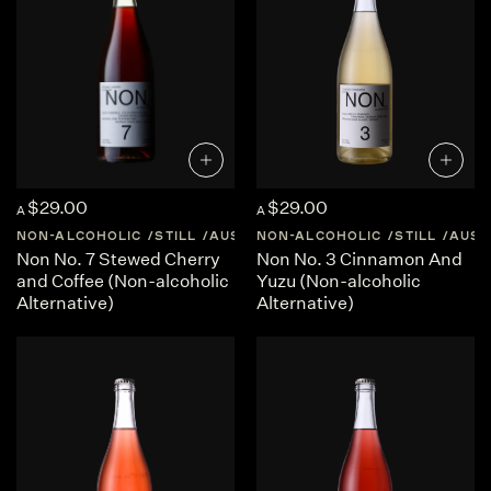
$29.00
$29.00
A
A
NON-ALCOHOLIC
STILL
AUSTRALIA
NON-ALCOHOLIC
CENTRAL-VICTORIA
STILL
AUST
Non No. 7 Stewed Cherry
Non No. 3 Cinnamon And
and Coffee (Non-alcoholic
Yuzu (Non-alcoholic
Alternative)
Alternative)