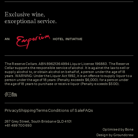
Exclusive wine,
exceptional service.
The Reserve Cellars. ABN 89621364994 Liquor License 196883. The Reserve
Cellar supports the responsible service of alcohol. It is against the law to sell or
supply alcohol to, or obtain alcohol on behalf of, a person under the age of 18
years. WARNING: Under the Liquor Act 1992, it is an offence to supply liquor to a
person under the age of 18 years (Penalty exceeds $6,000). for a person under
the age of 18 years to purchase or receive liquor (Penalty exceeds $500).
Privacy
Shipping
Terms
Conditions of Sale
FAQs
267 Grey Street, South Brisbane QLD 4101
+61 499 700 693
Optimised by Bone
Design by Groundcrew