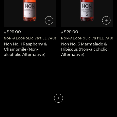
$29.00
$29.00
A
A
NON-ALCOHOLIC
STILL
AUSTRALIA
NON-ALCOHOLIC
CENTRAL-VICTORIA
STILL
AUST
Non No. 1 Raspberry &
Non No. 5 Marmalade &
Chamomile (Non-
Hibiscus (Non-alcoholic
alcoholic Alternative)
Alternative)
1