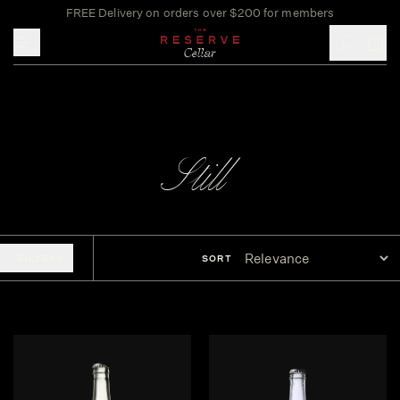
FREE Delivery on orders over $200 for members
Toggle mobile menu
Still
FILTERS
SORT