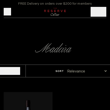
FREE Delivery on orders over $200 for members
Toggle mobile menu
Madeira
FILTERS
SORT