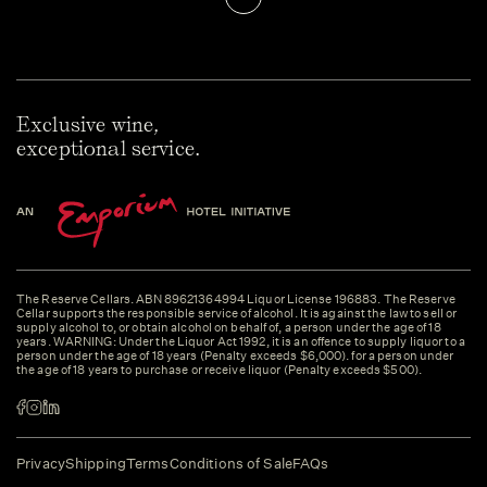
Exclusive wine,
exceptional service.
The Reserve Cellars. ABN 89621364994 Liquor License 196883. The Reserve
Cellar supports the responsible service of alcohol. It is against the law to sell or
supply alcohol to, or obtain alcohol on behalf of, a person under the age of 18
years. WARNING: Under the Liquor Act 1992, it is an offence to supply liquor to a
person under the age of 18 years (Penalty exceeds $6,000). for a person under
the age of 18 years to purchase or receive liquor (Penalty exceeds $500).
Privacy
Shipping
Terms
Conditions of Sale
FAQs