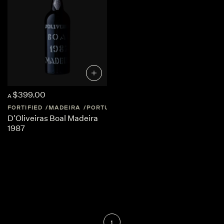
$399.00
A
FORTIFIED
MADEIRA
PORTUGAL
MADEIRA
D'Oliveiras Boal Madeira
1987
1