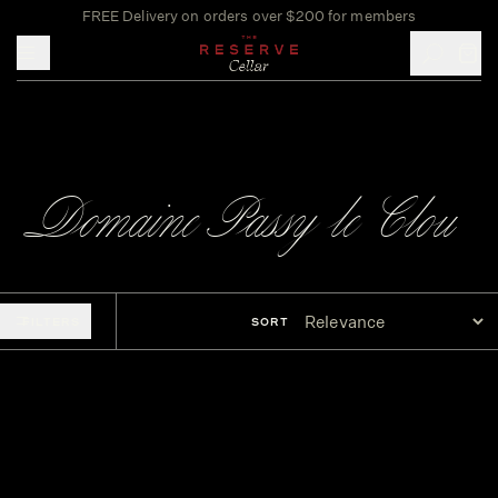
FREE Delivery on orders over $200 for members
Toggle mobile menu
Domaine Passy le Clou
FILTERS
SORT