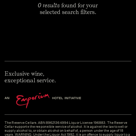
0 results
found for your
selected search filters.
Exclusive wine,
exceptional service.
The Reserve Cellars. ABN 89621364994 Liquor License 196883. The Reserve
Cellar supports the responsible service of alcohol. It is against the law to sell or
supply alcohol to, or obtain alcohol on behalf of, a person under the age of 18
years. WARNING: Under the Liquor Act 1992, it is an offence to supply liquor to a