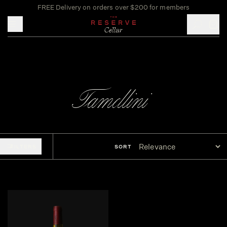
FREE Delivery on orders over $200 for members
Toggle mobile menu
Tamellini
FILTERS
SORT