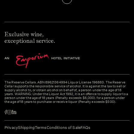
Exclusive wine,
exceptional service.
The Reserve Cellars. ABN 89621364994 Liquor License 196883. The Reserve
Cellar supports the responsible service of alcohol. It is against the law to sell or
supply alcohol to, or obtain alcohol on behalf of, a person under the age of 18
years. WARNING: Under the Liquor Act 1992, it is an offence to supply liquor to a
person under the age of 18 years (Penalty exceeds $6,000). for a person under
the age of 18 years to purchase or receive liquor (Penalty exceeds $500).
Privacy
Shipping
Terms
Conditions of Sale
FAQs