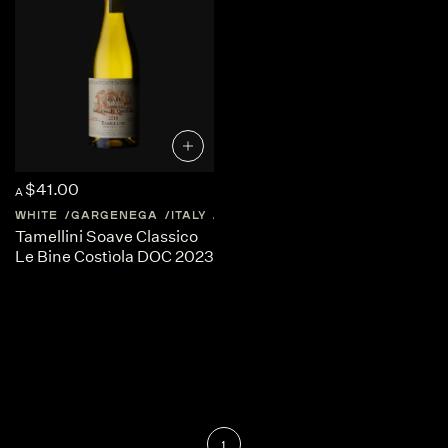
$41.00
A
WHITE
GARGENEGA
ITALY
VENETO
Tamellini Soave Classico
Le Bine Costìola DOC 2023
1