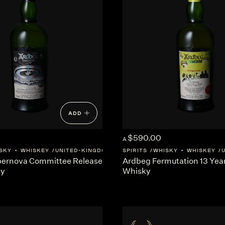
ADD
$590.00
A
SKY + WHISKEY
UNITED-KINGDOM
SCOTLAND
SPIRITS
WHISKY + WHISKEY
ernova Committee Release
Ardbeg Fermutation 13 Yea
ky
Whisky