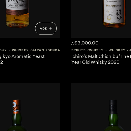
ADD
$3,000.00
A
SKY + WHISKEY
JAPAN
SENDAI
SPIRITS
WHISKY + WHISKEY
gikyo Aromatic Yeast
Ichiro's Malt Chichibu 'The 
22
Year Old Whisky 2020