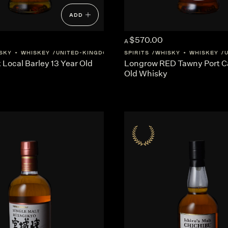
ADD
$570.00
A
SKY + WHISKEY
UNITED-KINGDOM
SCOTLAND
SPIRITS
WHISKY + WHISKEY
Local Barley 13 Year Old
Longrow RED Tawny Port Ca
Old Whisky