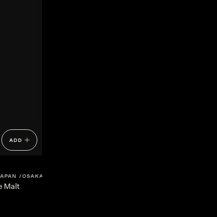
ADD
JAPAN
OSAKA
e Malt