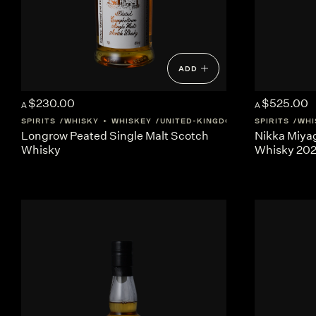
ADD
$230.00
$525.00
A
A
SPIRITS
WHISKY + WHISKEY
UNITED-KINGDOM
SCOTLAND
SPIRITS
WHI
Longrow Peated Single Malt Scotch
Nikka Miya
Whisky
Whisky 20