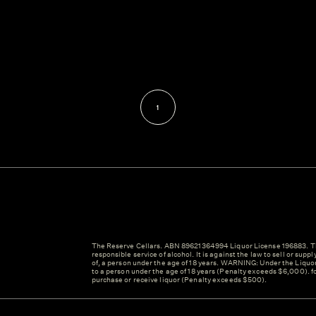
1
The Reserve Cellars. ABN 89621364994 Liquor License 196883. Th
responsible service of alcohol. It is against the law to sell or suppl
of, a person under the age of 18 years. WARNING: Under the Liquor A
to a person under the age of 18 years (Penalty exceeds $6,000). fo
purchase or receive liquor (Penalty exceeds $500).