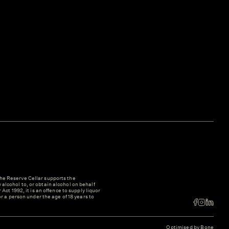
e Reserve Cellar supports the
y alcohol to, or obtain alcohol on behalf
ct 1992, it is an offence to supply liquor
r a person under the age of 18 years to
Optimised by Bone