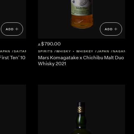
ADD
ADD
$790.00
A
JAPAN
SAITAMA
SPIRITS
WHISKY + WHISKEY
JAPAN
NAGANO
First Ten' 10
Mars Komagatake x Chichibu Malt Duo
Whisky 2021