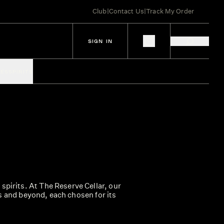
Club
|
Contact Us
|
Track My Order
SIGN IN
IES
SPIRITS
spirits. At The Reserve Cellar, our
s and beyond, each chosen for its
lects the diversity of global whisky