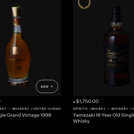
ADD
0
$1,750.00
A
SKY + WHISKEY
UNITED-KINGDOM
SCOTLAND
SPIRITS
WHISKY + WHISKEY
ie Grand Vintage 1998
Yamazaki 18 Year Old Singl
Whisky