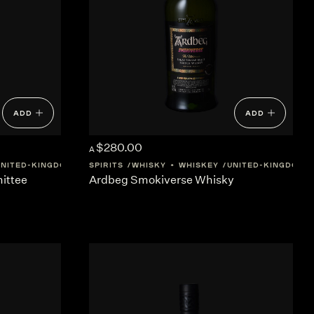
ADD
ADD
$280.00
A
UNITED-KINGDOM
SCOTLAND
SPIRITS
WHISKY + WHISKEY
UNITED-KINGDOM
ittee
Ardbeg Smokiverse Whisky