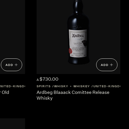
ADD
ADD
$730.00
A
UNITED-KINGDOM
SCOTLAND
SPIRITS
WHISKY + WHISKEY
UNITED-KINGDOM
r Old
Ardbeg Blaaack Comittee Release
Whisky