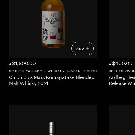
ADD
$1,800.00
$400.00
A
A
SPIRITS
WHISKY + WHISKEY
JAPAN
SAITAMA
SPIRITS
WHI
Chichibu x Mars Komagatake Blended
Ardbeg Hea
Malt Whisky 2021
Release Wh