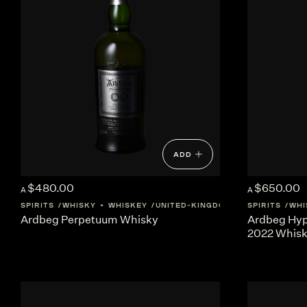
ADD
$480.00
$650.00
A
A
SPIRITS
WHISKY + WHISKEY
UNITED-KINGDOM
SCOTLAND
SPIRITS
WHI
Ardbeg Perpetuum Whisky
Ardbeg Hyp
2022 Whis