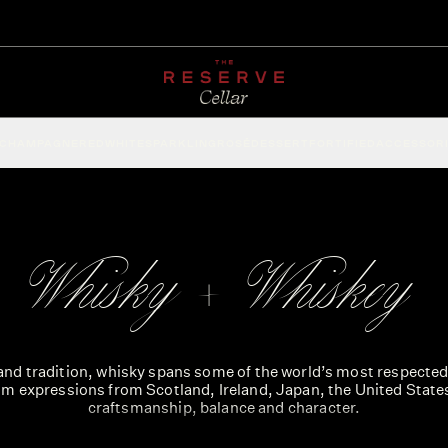
CHAMPAGNE
RED
WHITE
SPARKLING
ROSÉ
DESSERT
FORTIFIED
ACCESSOR
Whisky + Whiskey
nd tradition, whisky spans some of the world’s most respected 
m expressions from Scotland, Ireland, Japan, the United State
craftsmanship, balance and character.
h Irish styles to bold American bourbons and ryes, the range ref