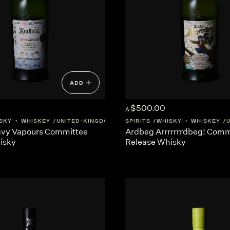
ADD
$500.00
A
SKY + WHISKEY
UNITED-KINGDOM
SCOTLAND
SPIRITS
WHISKY + WHISKEY
vy Vapours Committee
Ardbeg Arrrrrrrdbeg! Comm
isky
Release Whisky