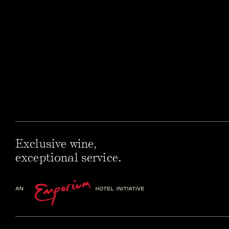
Exclusive wine,
exceptional service.