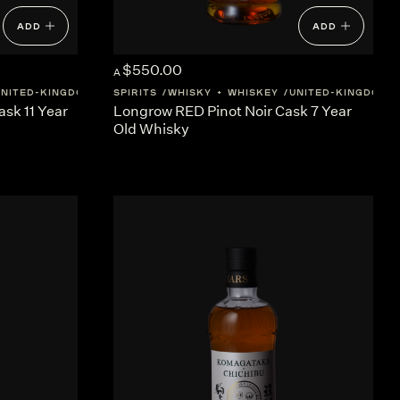
ADD
ADD
$550.00
A
UNITED-KINGDOM
SCOTLAND
SPIRITS
WHISKY + WHISKEY
UNITED-KINGDOM
sk 11 Year
Longrow RED Pinot Noir Cask 7 Year
Old Whisky