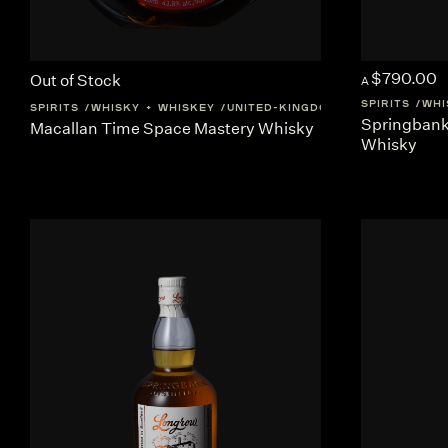
$790.00
Out of Stock
A
SPIRITS
WHI
SPIRITS
WHISKY + WHISKEY
UNITED-KINGDOM
SCOTLAND
Springbank 
Macallan Time Space Mastery Whisky
Whisky