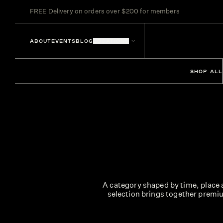
FREE Delivery on orders over $200 for members
ABOUT
EVENTS
BLOG
LOCATIONS
SHOP ALL
A category shaped by time, place a
selection brings together premiu
From elegant single malts and smoot