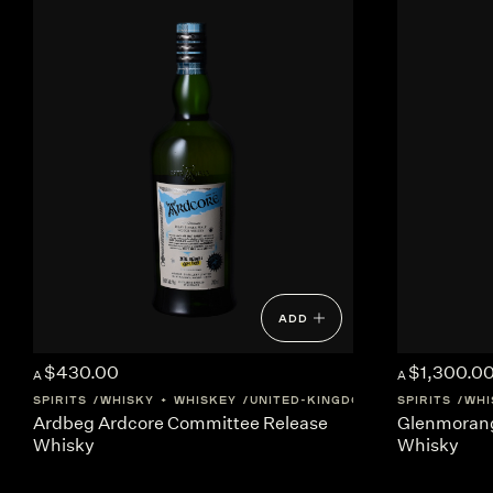
ADD
$430.00
$1,300.0
A
A
SPIRITS
WHISKY + WHISKEY
UNITED-KINGDOM
SCOTLAND
SPIRITS
WHI
Ardbeg Ardcore Committee Release
Glenmorang
Whisky
Whisky