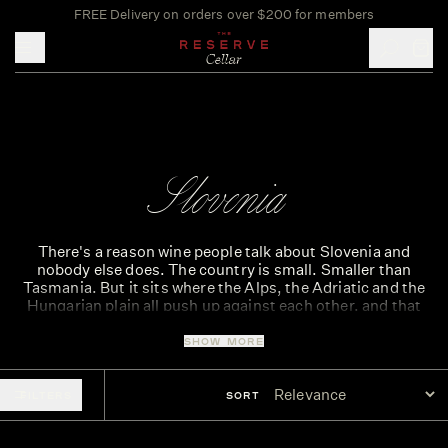
FREE Delivery on orders over $200 for members
Toggle mobile menu
Slovenia
There's a reason wine people talk about Slovenia and
nobody else does. The country is small. Smaller than
Tasmania. But it sits where the Alps, the Adriatic and the
Hungarian plain all push up against each other, and that
pressure shows up in the bottle.
SHOW MORE
Wine from Slovenia has been quietly building a reputation
in Europe for years. The Reserve Cellar has been working
with these producers for most of that run. Indigenous
FILTERS
SORT
grapes. Old methods. Worth knowing before the rest of the
room catches up.