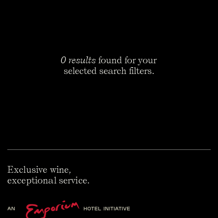
What is Slovenia known for in wine?
Indigenous white grapes, and skin-contact wine. Three
regions matter: Primorska on the west coast, Podravje up
northeast, Posavje to the southeast. In Maribor there's a
vine that's still fruiting after 400 years. Guinness calls it
the oldest on record. Three-quarters of what Slovenia
0 results
found for your
produces is white. What put the country on the map,
selected search filters.
though, was its hand in bringing orange wine back.
Is Slovenian wine good?
Very. The international press worked this out about a
decade ago. The serious bottles come out of Primorska,
mainly Goriška Brda and the Vipava Valley. Producers like
Movia and Klinec sit comfortably next to the bigger names
just over the Italian border, and The Reserve Cellar carries
both. These are family estates working with indigenous
varieties and a hands-off approach to winemaking.
Exclusive wine,
Production is tiny and prices haven't caught up to the
quality. That gap won't last.
exceptional service.
What grape varieties are grown in Slovenia?
Rebula is the signature white. Italians call it Ribolla Gialla.