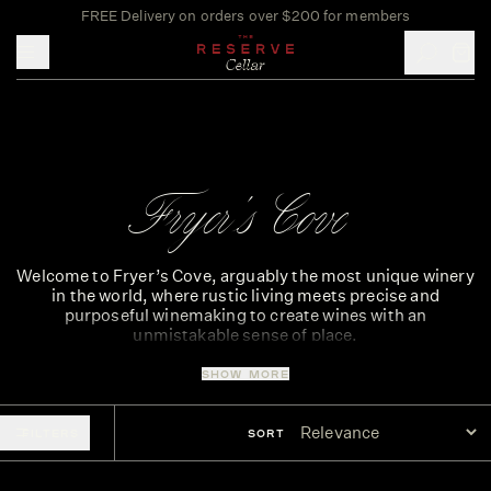
FREE Delivery on orders over $200 for members
Toggle mobile menu
Fryer's Cove
Welcome to Fryer’s Cove, arguably the most unique winery
in the world, where rustic living meets precise and
purposeful winemaking to create wines with an
unmistakable sense of place.
Set along the desolate Cape West Coast, Fryer’s Cove is
SHOW MORE
the only vineyard within the Bamboes Bay ward, the
smallest ward in South Africa.
FILTERS
SORT
The vineyards lie just 540 metres from where the icy
Atlantic Ocean throws its breakers against the rocky
shore, creating an oasis and the perfect environment to