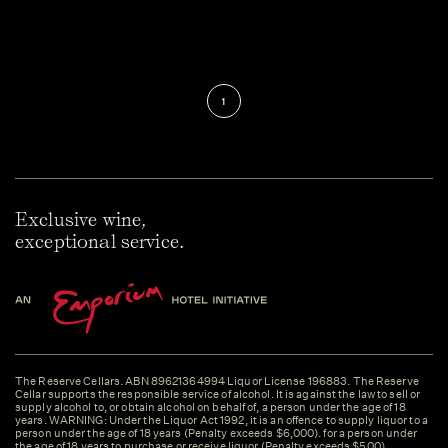
1
Exclusive wine,
exceptional service.
The Reserve Cellars. ABN 89621364994 Liquor License 196883. The Reserve
Cellar supports the responsible service of alcohol. It is against the law to sell or
supply alcohol to, or obtain alcohol on behalf of, a person under the age of 18
years. WARNING: Under the Liquor Act 1992, it is an offence to supply liquor to a
person under the age of 18 years (Penalty exceeds $6,000). for a person under
the age of 18 years to purchase or receive liquor (Penalty exceeds $500).