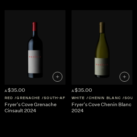
craft cool climate West Coast wines. Wines that are…
FORGED OF THE EARTH, TEMPERED BY THE SEA
$35.00
$35.00
A
A
RED
GRENACHE
SOUTH-AFRICA
WHITE
CAPE-WEST-COAST
CHENIN BLANC
SOUT
Fryer's Cove Grenache
Fryer's Cove Chenin Blanc
Cinsault 2024
2024