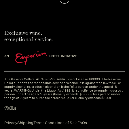
Exclusive wine,
exceptional service.
The Reserve Cellars. ABN 89621364994 Liquor License 196883. The Reserve
Cellar supports the responsible service of alcohol. It is against the law to sell or
supply alcohol to, or obtain alcohol on behalf of, a person under the age of 18
years. WARNING: Under the Liquor Act 1992, it is an offence to supply liquor to a
person under the age of 18 years (Penalty exceeds $6,000). for a person under
the age of 18 years to purchase or receive liquor (Penalty exceeds $500).
Privacy
Shipping
Terms
Conditions of Sale
FAQs