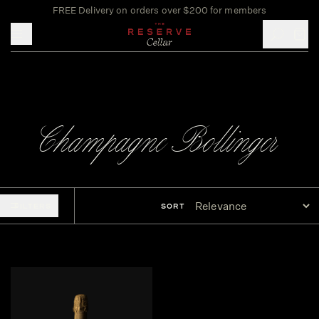
FREE Delivery on orders over $200 for members
Toggle mobile menu
Champagne Bollinger
FILTERS
SORT