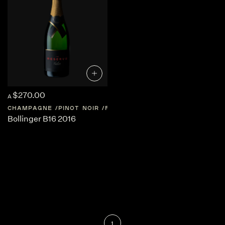
$270.00
A
CHAMPAGNE
PINOT NOIR
FRANCE
CHAMPAGNE
Bollinger B16 2016
1