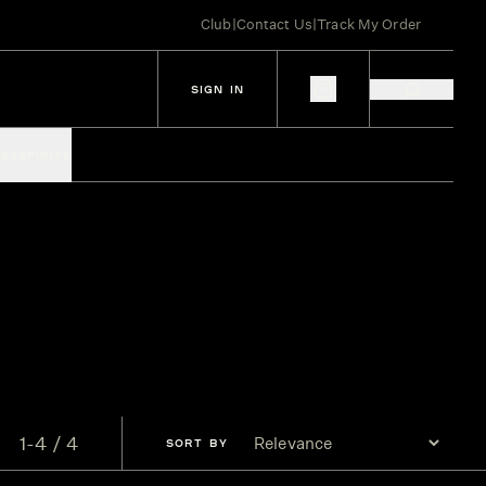
Club
|
Contact Us
|
Track My Order
SIGN IN
IES
SPIRITS
1-4 / 4
SORT
BY