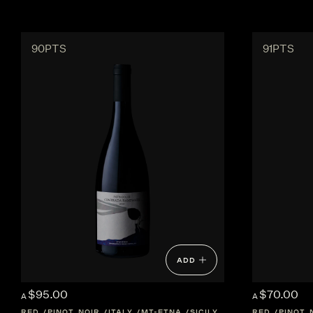
90PTS
91PTS
ADD
$95.00
$70.00
A
A
RED
PINOT NOIR
ITALY
MT-ETNA
SICILY
RED
PINOT 