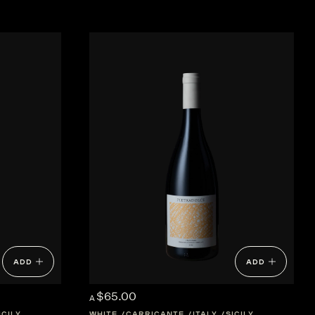
ADD
ADD
$65.00
A
ICILY
WHITE
CARRICANTE
ITALY
SICILY