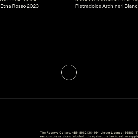
 Etna Rosso 2023
Pietradolce Archineri Bian
1
The Reserve Cellars. ABN 89621364994 Liquor License 196883. Th
responsible service of alcohol. It is against the law to sell or suppl