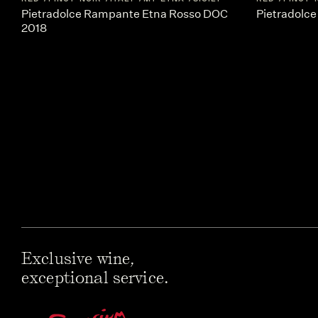
Pietradolce Rampante Etna Rosso DOC
Pietradolce
2018
Exclusive wine,
exceptional service.