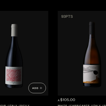
93PTS
ADD
$105.00
A
NOIR
ITALY
SICILY
WHITE
CARRICANTE
ITALY
S