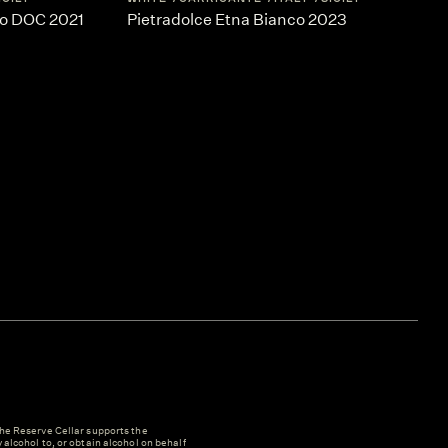
co DOC 2021
Pietradolce Etna Bianco 2023
e Reserve Cellar supports the
y alcohol to, or obtain alcohol on behalf