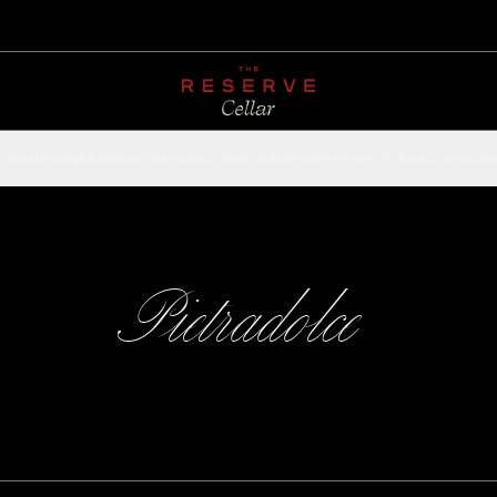
CHAMPAGNE
RED
WHITE
SPARKLING
ROSÉ
DESSERT
FORTIFIED
ACCESSOR
Pietradolce