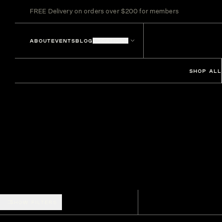
FREE Delivery on orders over $200 for members
ABOUT
EVENTS
BLOG
LOCATIONS
SHOP ALL
SHOW FILTERS