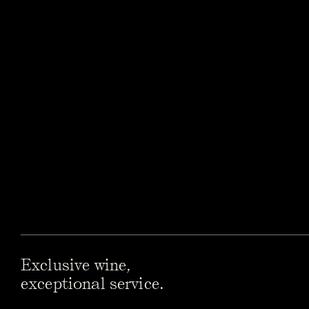
Exclusive wine,
exceptional service.