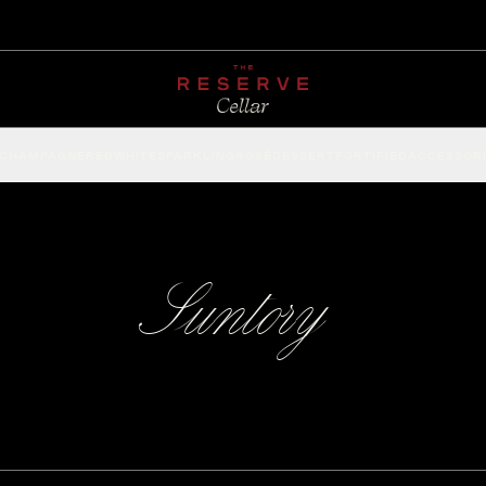
CHAMPAGNE
RED
WHITE
SPARKLING
ROSÉ
DESSERT
FORTIFIED
ACCESSOR
Suntory