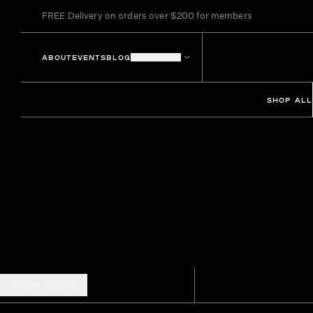
FREE Delivery on orders over $200 for members
ABOUT
EVENTS
BLOG
LOCATIONS
SHOP ALL
SHOW FILTERS