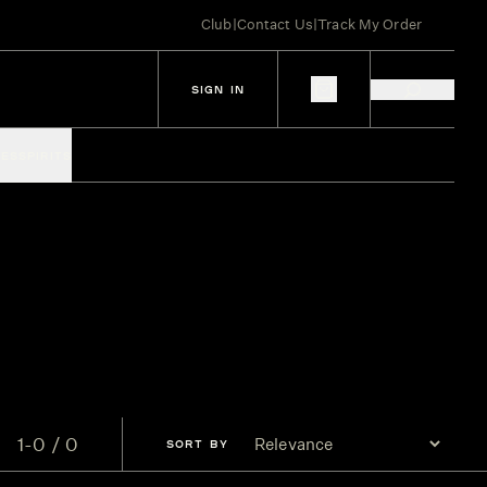
Club
|
Contact Us
|
Track My Order
SIGN IN
IES
SPIRITS
1-0 / 0
SORT
BY