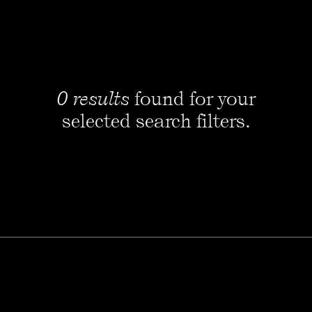
0 results
found for your
selected search filters.