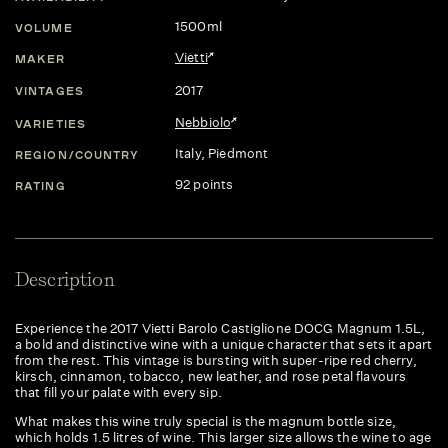
1500ml
VOLUME
Vietti
MAKER
2017
VINTAGES
Nebbiolo
VARIETIES
Italy
, Piedmont
REGION/COUNTRY
92 points
RATING
Description
Experience the 2017 Vietti Barolo Castiglione DOCG Magnum 1.5L,
a bold and distinctive wine with a unique character that sets it apart
from the rest. This vintage is bursting with super-ripe red cherry,
kirsch, cinnamon, tobacco, new leather, and rose petal flavours
that fill your palate with every sip.
What makes this wine truly special is the magnum bottle size,
which holds 1.5 litres of wine. This larger size allows the wine to age