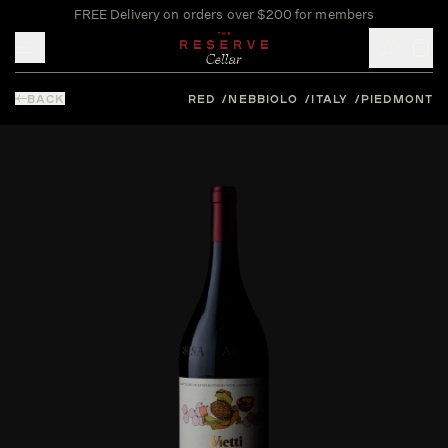
FREE Delivery on orders over $200 for members
Toggle mobile menu
BACK
RED
NEBBIOLO
ITALY
PIEDMONT