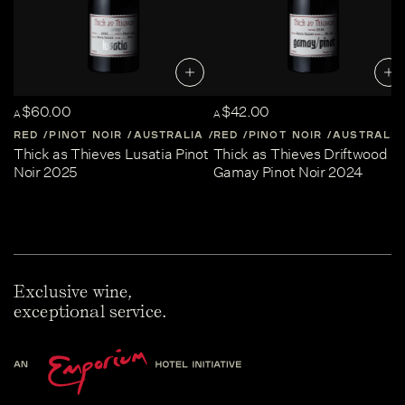
$60.00
$42.00
A
A
RED
PINOT NOIR
AUSTRALIA
RED
CENTRAL-VICTORIA
PINOT NOIR
AUSTRALIA
Thick as Thieves Lusatia Pinot
Thick as Thieves Driftwood
Noir 2025
Gamay Pinot Noir 2024
Exclusive wine,
exceptional service.