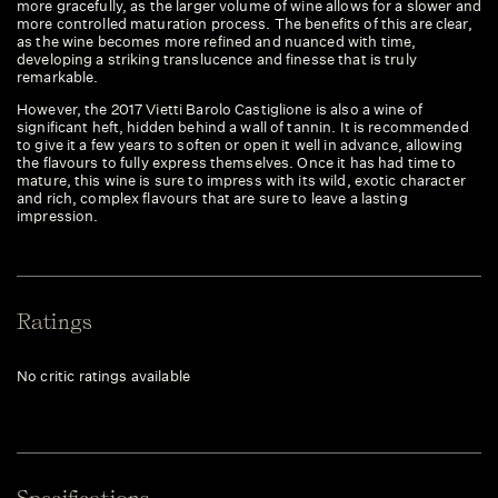
more gracefully, as the larger volume of wine allows for a slower and
more controlled maturation process. The benefits of this are clear,
as the wine becomes more refined and nuanced with time,
developing a striking translucence and finesse that is truly
remarkable.
However, the 2017 Vietti Barolo Castiglione is also a wine of
significant heft, hidden behind a wall of tannin. It is recommended
to give it a few years to soften or open it well in advance, allowing
the flavours to fully express themselves. Once it has had time to
mature, this wine is sure to impress with its wild, exotic character
and rich, complex flavours that are sure to leave a lasting
impression.
Ratings
No critic ratings available