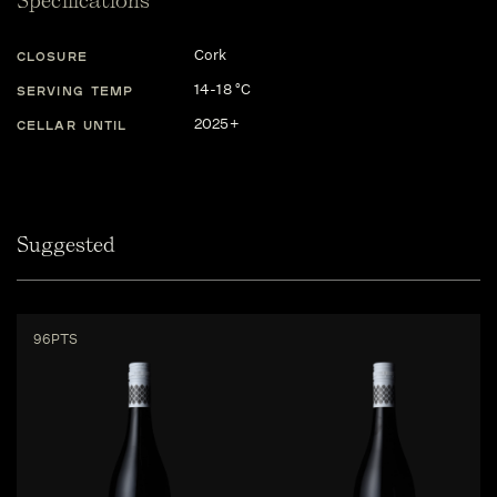
Specifications
Cork
CLOSURE
14-18 °C
SERVING TEMP
2025+
CELLAR UNTIL
Suggested
96PTS