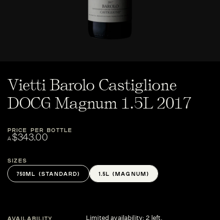
Vietti Barolo Castiglione
DOCG Magnum 1.5L 2017
PRICE PER BOTTLE
$343.00
A
Sizes
750ML (STANDARD)
1.5L (MAGNUM)
Limited availability: 2 left.
AVAILABILITY