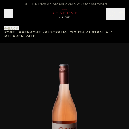
FREE Delivery on orders over $200 for members
Toggle mobile menu
BACK
ROSÉ
GRENACHE
AUSTRALIA
SOUTH AUSTRALIA
MCLAREN VALE