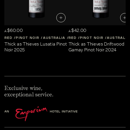
$60.00
$42.00
A
A
RED
PINOT NOIR
AUSTRALIA
RED
CENTRAL-VICTORIA
PINOT NOIR
AUSTRALIA
Thick as Thieves Lusatia Pinot
Thick as Thieves Driftwood
Noir 2025
Gamay Pinot Noir 2024
Exclusive wine,
exceptional service.