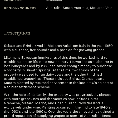
Australia
, South Australia
, McLaren Vale
REGION/COUNTRY
Description
Sebastiano Brini arrived in McLaren Vale from Italy in the year 1950
with a suitcase, five pounds and a passion for growing grapes.
​Like many European immigrants of this time, he worked hard to
establish a better life in his new country. He worked as a labourer in
local vineyards and by 1953 had saved enough money to purchase
a property in Blewitt Springs. At the time, two thirds of the
property was used to run dairy cows and the other third had
established grapevines. These included Shiraz, Grenache and
Mataro planted by returned serviceman in the late 1940's as part of
a soldier settlement scheme.
​With the help of his family, the property was progressively planted
with more grapevines and the varieties now include Shiraz,
Grenache, Mataro, Merlot, and Chenin Blanc. Now the land is
exclusively under vine. Planting occurred in the mid to late 1940’s,
the 1960’s and late 1990’s. Over the years the vineyard has gained a
proud reputation of supplying grapes to some of Australia's finest