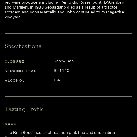
red wine producers including Penfolds, Rosemount, D'Arenberg
and Maglieri. In 1988 Sebastiano died as a result of a tractor
accident and sons Marcello and John continued to manage the
vineyard.
Specifications
Screw Cap
CLOSURE
10-14 °C
SERVING TEMP
11%
ALCOHOL
Tasting Profile
NOSE
The Brini Rose’ has a soft salmon pink hue and crisp vibrant