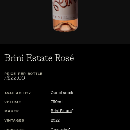
Brini Estate Rosé
PRICE PER BOTTLE
$22.00
A
Out of stock
AVAILABILITY
750ml
VOLUME
Brini Estate
MAKER
2022
VINTAGES
Grenache
VARIETIES