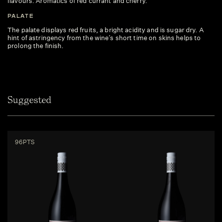
flavours. Aromatics of red currant and cherry.
PALATE
The palate displays red fruits, a bright acidity and is sugar dry. A
hint of astringency from the wine’s short time on skins helps to
prolong the finish.
Suggested
96PTS