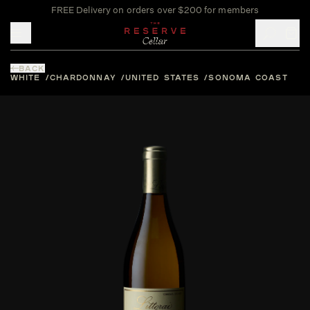
FREE Delivery on orders over $200 for members
Toggle mobile menu
BACK
WHITE
CHARDONNAY
UNITED STATES
SONOMA COAST