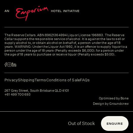
The Reserve Cellars. ABN 89621364994 Liquor License 196883. The Reserve
Cellar supports the responsible service of alcohol. It is against the law to sell or
supply alcohol to, or obtain alcohol on behalf of, a person under the age of 18
years. WARNING: Under the Liquor Act 1992, it is an offence to supply liquor to a
person under the age of 18 years (Penalty exceeds $6,000). for a person under
the age of 18 years to purchase or receive liquor (Penalty exceeds $500).
Privacy
Shipping
Terms
Conditions of Sale
FAQs
267 Grey Street, South Brisbane QLD 4101
+61 499 700 693
Optimised by Bone
Design by Groundcrew
Out of Stock
ENQUIRE