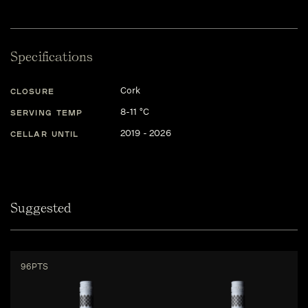
Specifications
Cork
CLOSURE
8-11 °C
SERVING TEMP
2019 - 2026
CELLAR UNTIL
Suggested
96PTS