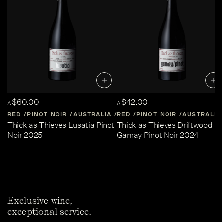
$60.00
$42.00
A
A
RED
PINOT NOIR
AUSTRALIA
RED
CENTRAL-VICTORIA
PINOT NOIR
AUSTRALIA
Thick as Thieves Lusatia Pinot
Thick as Thieves Driftwood
Noir 2025
Gamay Pinot Noir 2024
Exclusive wine,
exceptional service.