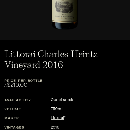
Littorai Charles Heintz
Vineyard 2016
PRICE PER BOTTLE
$210.00
A
Out of stock
AVAILABILITY
750ml
VOLUME
Littorai
MAKER
2016
VINTAGES