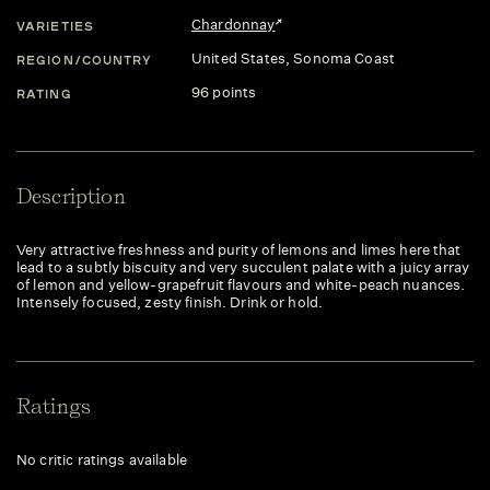
Chardonnay
VARIETIES
United States
, Sonoma Coast
REGION/COUNTRY
96 points
RATING
Description
Very attractive freshness and purity of lemons and limes here that
lead to a subtly biscuity and very succulent palate with a juicy array
of lemon and yellow-grapefruit flavours and white-peach nuances.
Intensely focused, zesty finish. Drink or hold.
Ratings
No critic ratings available