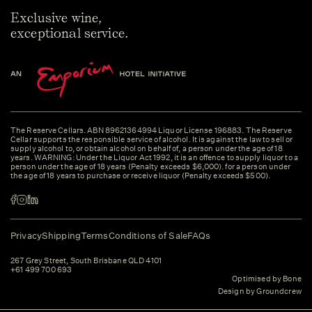
Exclusive wine,
exceptional service.
The Reserve Cellars. ABN 89621364994 Liquor License 196883. The Reserve
Cellar supports the responsible service of alcohol. It is against the law to sell or
supply alcohol to, or obtain alcohol on behalf of, a person under the age of 18
years. WARNING: Under the Liquor Act 1992, it is an offence to supply liquor to a
person under the age of 18 years (Penalty exceeds $6,000). for a person under
the age of 18 years to purchase or receive liquor (Penalty exceeds $500).
Privacy
Shipping
Terms
Conditions of Sale
FAQs
267 Grey Street, South Brisbane QLD 4101
+61 499 700 693
Optimised by Bone
Design by Groundcrew