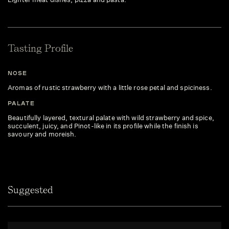
Tasting Profile
NOSE
Aromas of rustic strawberry with a little rose petal and spiciness.
PALATE
Beautifully layered, textural palate with wild strawberry and spice,
succulent, juicy, and Pinot-like in its profile while the finish is
savoury and moreish.
Suggested