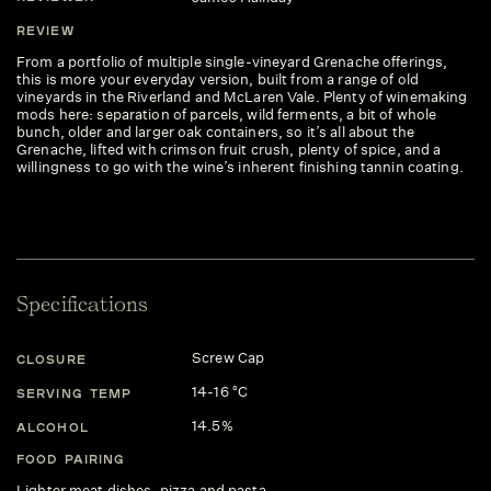
REVIEW
From a portfolio of multiple single-vineyard Grenache offerings,
this is more your everyday version, built from a range of old
vineyards in the Riverland and McLaren Vale. Plenty of winemaking
mods here: separation of parcels, wild ferments, a bit of whole
bunch, older and larger oak containers, so it’s all about the
Grenache, lifted with crimson fruit crush, plenty of spice, and a
willingness to go with the wine’s inherent finishing tannin coating.
Specifications
Screw Cap
CLOSURE
14-16 °C
SERVING TEMP
14.5%
ALCOHOL
FOOD PAIRING
Lighter meat dishes, pizza and pasta.