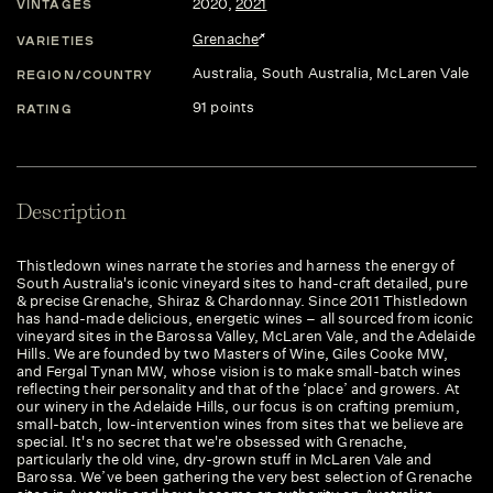
2020
,
2021
VINTAGES
Grenache
VARIETIES
Australia
, South Australia
, McLaren Vale
REGION/COUNTRY
91 points
RATING
Description
Thistledown wines narrate the stories and harness the energy of
South Australia's iconic vineyard sites to hand-craft detailed, pure
& precise Grenache, Shiraz & Chardonnay. Since 2011 Thistledown
has hand-made delicious, energetic wines – all sourced from iconic
vineyard sites in the Barossa Valley, McLaren Vale, and the Adelaide
Hills. We are founded by two Masters of Wine, Giles Cooke MW,
and Fergal Tynan MW, whose vision is to make small-batch wines
reflecting their personality and that of the ‘place’ and growers. At
our winery in the Adelaide Hills, our focus is on crafting premium,
small-batch, low-intervention wines from sites that we believe are
special. It's no secret that we're obsessed with Grenache,
particularly the old vine, dry-grown stuff in McLaren Vale and
Barossa. We’ve been gathering the very best selection of Grenache