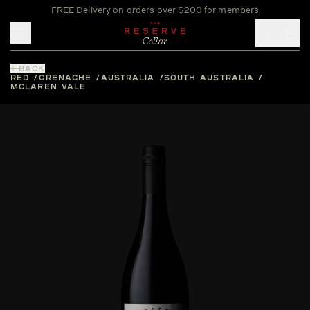
FREE Delivery on orders over $200 for members
Toggle mobile menu
BACK
RED
GRENACHE
AUSTRALIA
SOUTH AUSTRALIA
MCLAREN VALE