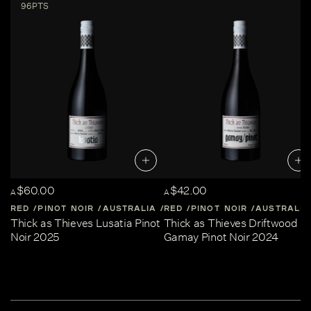
96PTS
$60.00
$42.00
A
A
RED
PINOT NOIR
AUSTRALIA
RED
CENTRAL-VICTORIA
PINOT NOIR
AUSTRALIA
Thick as Thieves Lusatia Pinot
Thick as Thieves Driftwood
Noir 2025
Gamay Pinot Noir 2024