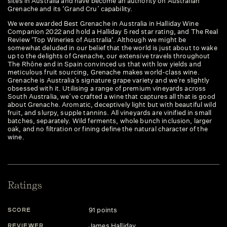
sites in Australia and have become an authority on Australian
Grenache and its ‘Grand Cru’ capability.
We were awarded Best Grenache in Australia in Halliday Wine
Companion 2022 and hold a Halliday 5 red star rating, and The Real
Review 'Top Wineries of Australia'. Although we might be
somewhat deluded in our belief that the world is just about to wake
up to the delights of Grenache, our extensive travels throughout
The Rhône and in Spain convinced us that with low yields and
meticulous fruit sourcing, Grenache makes world-class wine.
Grenache is Australia’s signature grape variety and we’re slightly
obsessed with it. Utilising a range of premium vineyards across
South Australia, we’ve crafted a wine that captures all that is good
about Grenache. Aromatic, deceptively light but with beautiful wild
fruit, and slurpy, supple tannins. All vineyards are vinified in small
batches, separately. Wild ferments, whole bunch inclusion, larger
oak, and no filtration or fining define the natural character of the
wine.
Ratings
91 points
SCORE
James Halliday
REVIEWER