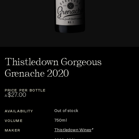
Thistledown Gorgeous
Grenache 2020
PRICE PER BOTTLE
$27.00
A
Out of stock
AVAILABILITY
750ml
VOLUME
Thistledown Wines
MAKER