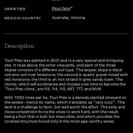
Pinot Noir
VARIETIES
Australia
, Victoria
REGION/COUNTRY
Description
Tout Pres was planted in 2001 and is a very special and intriguing
site. It rises above the other vineyards, and each of the three
slopes consists of a different soil type. The largest slope is black
volcanic soil over limestone; the second is quartz gravel mixed with
red ironstone; the third is an iron strand in grey sandy loam. The
clones, which will acclimatise and mutate over time to become the
‘Tout Pres clone’, are 113, 114, 115, 667, 777, and MV6.
With 7300 vines per ha, Tout Pres is a densely planted vineyard on
the estate—hence its name, which translates as “very cozy”. This
land is a challenge to farm, but well worth the effort. The soils and
close competition force the vines to work hard, with the result
being a fruit that is lush but masculine, and which provides the
coveted structure found only in the most age-worthy wines.