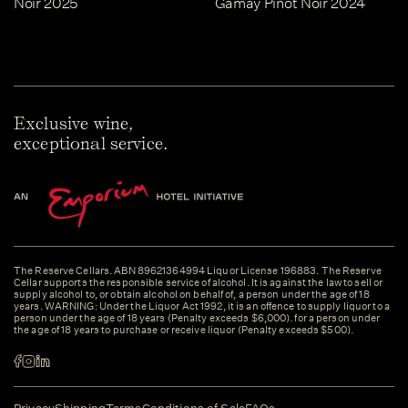
Noir 2025
Gamay Pinot Noir 2024
Exclusive wine,
exceptional service.
The Reserve Cellars. ABN 89621364994 Liquor License 196883. The Reserve
Cellar supports the responsible service of alcohol. It is against the law to sell or
supply alcohol to, or obtain alcohol on behalf of, a person under the age of 18
years. WARNING: Under the Liquor Act 1992, it is an offence to supply liquor to a
person under the age of 18 years (Penalty exceeds $6,000). for a person under
the age of 18 years to purchase or receive liquor (Penalty exceeds $500).