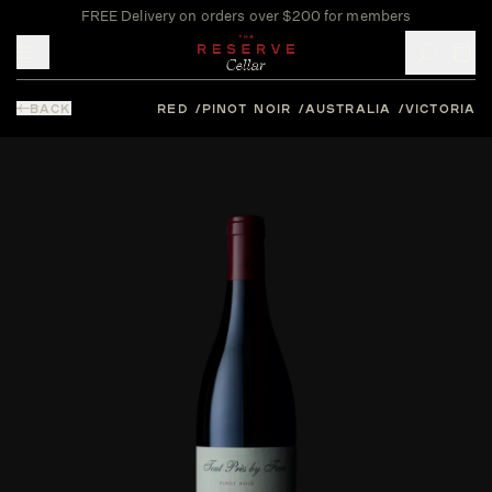
FREE Delivery on orders over $200 for members
Toggle mobile menu
BACK
RED
PINOT NOIR
AUSTRALIA
VICTORIA