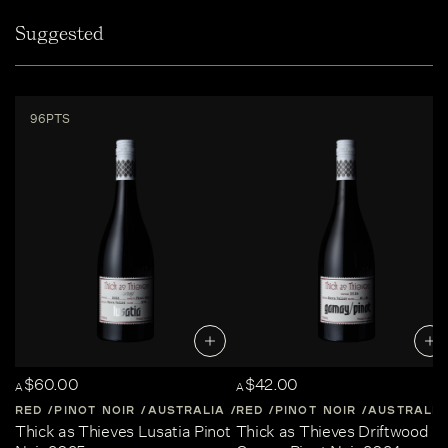
Suggested
96PTS
$60.00
$42.00
A
A
RED
PINOT NOIR
AUSTRALIA
RED
CENTRAL-VICTORIA
PINOT NOIR
AUSTRALIA
Thick as Thieves Lusatia Pinot
Thick as Thieves Driftwood