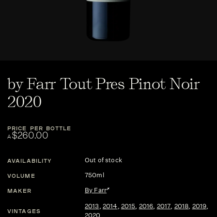
by Farr Tout Pres Pinot Noir
2020
PRICE PER BOTTLE
$260.00
A
Out of stock
AVAILABILITY
750ml
VOLUME
By Farr
MAKER
2013
,
2014
,
2015
,
2016
,
2017
,
2018
,
2019
,
VINTAGES
2020