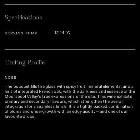
Specifications
12-14 °C
SERVING TEMP
Tasting Profile
NOSE
The bouquet fills the glass with spicy fruit, mineral elements, and a
hint of integrated French oak, with the darkness and essence of the
Moorabool Valley's true expressions of the site. This wine exhibits
primary and secondary flavours, which strengthen the overall
integration for a seamless finish. It is a tightly packed combination
of plums and undergrowth with an edgy acidity—and one of our
favourite drops.