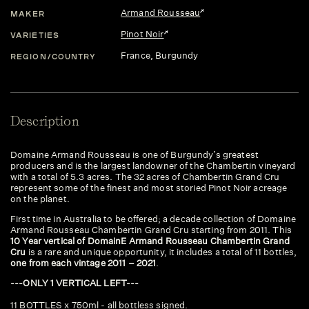
Armand Rousseau
MAKER
Pinot Noir
VARIETIES
France
, Burgundy
REGION/COUNTRY
Description
Domaine Armand Rousseau is one of Burgundy’s greatest
producers and is the largest landowner of the Chambertin vineyard
with a total of 5.3 acres. The 32 acres of Chambertin Grand Cru
represent some of the finest and most storied Pinot Noir acreage
on the planet.
First time in Australia to be offered; a decade collection of Domaine
Armand Rousseau Chambertin Grand Cru starting from 2011. This
10 Year vertical of DomainE Armand Rousseau Chambertin Grand
Cru
is a rare and unique opportunity, it includes a total of 11 bottles,
one from each vintage 2011 – 2021
.
---ONLY 1 VERTICAL LEFT---
11 BOTTLES x 750ml - all bottless signed.