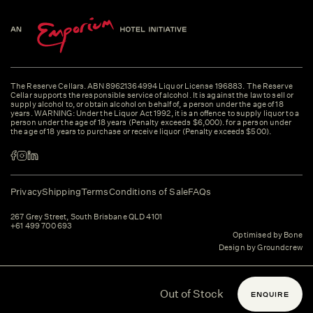
The Reserve Cellars. ABN 89621364994 Liquor License 196883. The Reserve
Cellar supports the responsible service of alcohol. It is against the law to sell or
supply alcohol to, or obtain alcohol on behalf of, a person under the age of 18
years. WARNING: Under the Liquor Act 1992, it is an offence to supply liquor to a
person under the age of 18 years (Penalty exceeds $6,000). for a person under
the age of 18 years to purchase or receive liquor (Penalty exceeds $500).
Privacy
Shipping
Terms
Conditions of Sale
FAQs
267 Grey Street, South Brisbane QLD 4101
+61 499 700 693
Optimised by Bone
Design by Groundcrew
Out of Stock
ENQUIRE