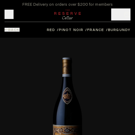
FREE Delivery on orders over $200 for members
Toggle mobile menu
BACK
RED
PINOT NOIR
FRANCE
BURGUNDY