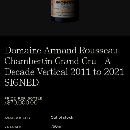
Domaine Armand Rousseau
Chambertin Grand Cru - A
Decade Vertical 2011 to 2021
SIGNED
PRICE PER BOTTLE
$70,000.00
A
Out of stock
AVAILABILITY
750ml
VOLUME