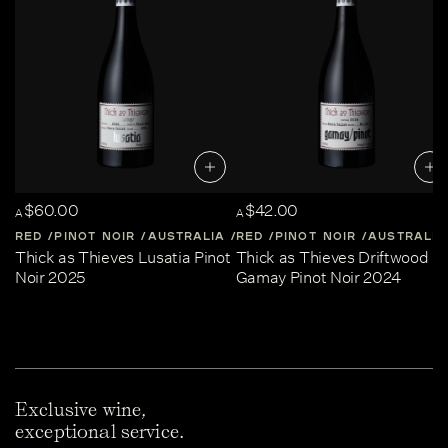
$60.00
$42.00
A
A
RED
PINOT NOIR
AUSTRALIA
RED
CENTRAL-VICTORIA
PINOT NOIR
AUSTRALIA
Thick as Thieves Lusatia Pinot
Thick as Thieves Driftwood
Noir 2025
Gamay Pinot Noir 2024
Exclusive wine,
exceptional service.