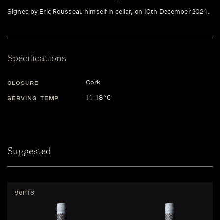
Signed by Eric Rousseau himself in cellar, on 10th December 2024.
Specifications
Cork
CLOSURE
14-18 °C
SERVING TEMP
Suggested
96PTS