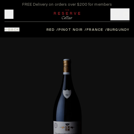
FREE Delivery on orders over $200 for members
Toggle mobile menu
BACK
RED
PINOT NOIR
FRANCE
BURGUNDY