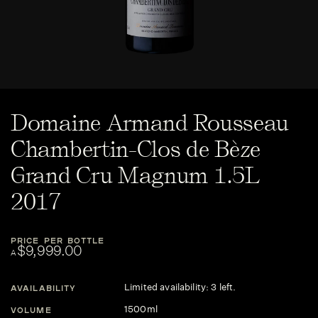
Domaine Armand Rousseau
Chambertin-Clos de Bèze
Grand Cru Magnum 1.5L
2017
PRICE PER BOTTLE
$9,999.00
A
Limited availability: 3 left.
AVAILABILITY
1500ml
VOLUME