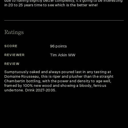
due to having slightly better complexity, it's going to be interesting
in 20 to 25 years time to see which is the better wine!
Ratings
96 points
SCORE
S
Tim Atkin MW
REVIEWER
R
REVIEW
R
Sumptuously oaked and always poured last in any tasting at
Wh
Domaine Rousseau, this is riper and plusher than the straight
su
Chambertin bottling, with the power and density to age well,
sp
framed by 100% new wood and showing a bloody, ferrous
ar
undertone. Drink 2027-2035.
su
la
re
ex
hu
Ch
ju
in
Dr