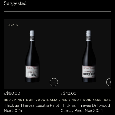
Suggested
96PTS
$60.00
$42.00
A
A
RED
PINOT NOIR
AUSTRALIA
RED
CENTRAL-VICTORIA
PINOT NOIR
AUSTRALIA
Thick as Thieves Lusatia Pinot
Thick as Thieves Driftwood
Noir 2025
Gamay Pinot Noir 2024