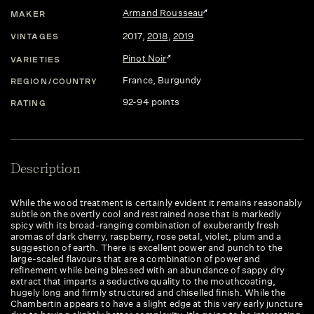
Armand Rousseau
MAKER
2017
,
2018
,
2019
VINTAGES
Pinot Noir
VARIETIES
France
, Burgundy
REGION/COUNTRY
92-94 points
RATING
Description
While the wood treatment is certainly evident it remains reasonably
subtle on the overtly cool and restrained nose that is markedly
spicy with its broad-ranging combination of exuberantly fresh
aromas of dark cherry, raspberry, rose petal, violet, plum and a
suggestion of earth. There is excellent power and punch to the
large-scaled flavours that are a combination of power and
refinement while being blessed with an abundance of sappy dry
extract that imparts a seductive quality to the mouthcoating,
hugely long and firmly structured and chiselled finish. While the
Chambertin appears to have a slight edge at this very early juncture