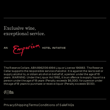
Exclusive wine,
exceptional service.
The Reserve Cellars. ABN 89621364994 Liquor License 196883. The Reserve
Cellar supports the responsible service of alcohol. It is against the law to sell or
supply alcohol to, or obtain alcohol on behalf of, a person under the age of 18
years. WARNING: Under the Liquor Act 1992, it is an offence to supply liquor to a
person under the age of 18 years (Penalty exceeds $6,000). for a person under
the age of 18 years to purchase or receive liquor (Penalty exceeds $500).
Privacy
Shipping
Terms
Conditions of Sale
FAQs