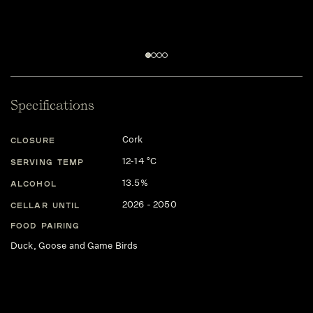
Specifications
Cork
CLOSURE
12-14 °C
SERVING TEMP
13.5%
ALCOHOL
2026 - 2050
CELLAR UNTIL
FOOD PAIRING
Duck, Goose and Game Birds