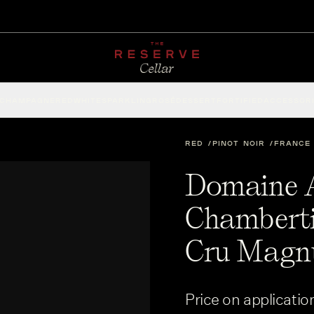
CHAMPAGNE
RED
WHITE
SPARKLING
ROSÉ
DESSERT
FORTIFIED
ACCESSOR
RED
PINOT NOIR
FRANCE
Domaine 
Chamberti
Cru Magn
Price on applicatio