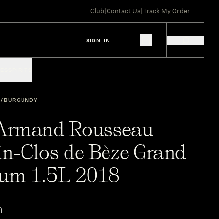
Club
|
Contact Us
|
Track My Order
SIGN IN
IES
SPIRITS
BURGUNDY
Armand Rousseau
n-Clos de Bèze Grand
um 1.5L 2018
n