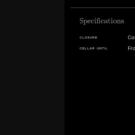
Specifications
Co
CLOSURE
Fr
CELLAR UNTIL