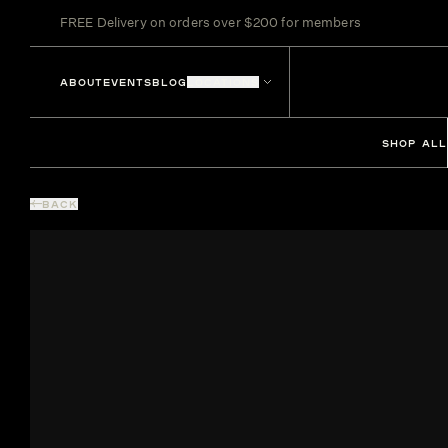
FREE Delivery on orders over $200 for members
ABOUT
EVENTS
BLOG
LOCATIONS
SHOP ALL
BACK