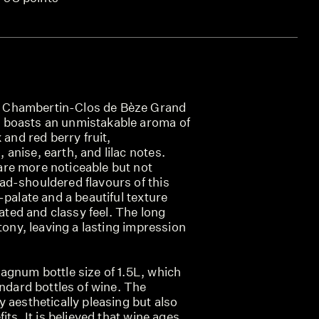
Chambertin-Clos de Bèze Grand
boasts an unmistakable aroma of
 and red berry fruit,
nise, earth, and lilac notes.
re more noticeable but not
d-shouldered flavours of this
-palate and a beautiful texture
cated and classy feel. The long
stony, leaving a lasting impression
agnum bottle size of 1.5L, which
andard bottles of wine. The
 aesthetically pleasing but also
its. It is believed that wine ages