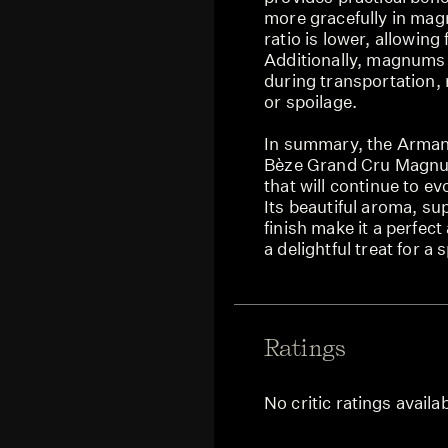
more gracefully in ma
ratio is lower, allowin
Additionally, magnums 
during transportation,
or spoilage.
In summary, the Arma
Bèze Grand Cru Magnum
that will continue to e
Its beautiful aroma, su
finish make it a perfect
a delightful treat for a
Ratings
No critic ratings availa