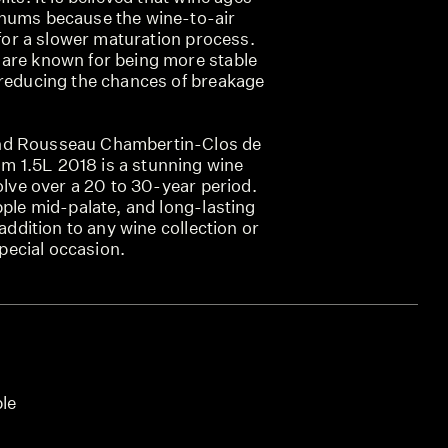
gnums because the wine-to-air
g for a slower maturation process.
are known for being more stable
 reducing the chances of breakage
nd Rousseau Chambertin-Clos de
 1.5L 2018 is a stunning wine
volve over a 20 to 30-year period.
pple mid-palate, and long-lasting
 addition to any wine collection or
 special occasion.
ble