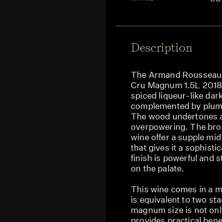
Description
The Armand Rousseau 
Cru Magnum 1.5L 2018 
spiced liqueur-like dark
complemented by plum, a
The wood undertones a
overpowering. The broa
wine offer a supple mid
that gives it a sophisti
finish is powerful and 
on the palate.
This wine comes in a m
is equivalent to two st
magnum size is not only
provides practical benef