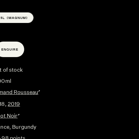
1.5L (MAGNUM)
ENQUIRE
t of stock
00ml
mand Rousseau
18
,
2019
not Noir
ance
, Burgundy
-98 points