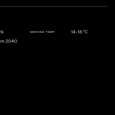
rk
14-18 °C
SERVING TEMP
om 2040