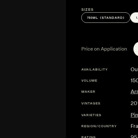
Sizes
750ML (STANDARD)
Price on Application
Ou
AVAILABILITY
15
VOLUME
Ar
MAKER
20
VINTAGES
Pi
VARIETIES
Fr
REGION/COUNTRY
95
RATING