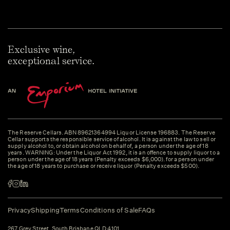
Exclusive wine,
exceptional service.
The Reserve Cellars. ABN 89621364994 Liquor License 196883. The Reserve
Cellar supports the responsible service of alcohol. It is against the law to sell or
supply alcohol to, or obtain alcohol on behalf of, a person under the age of 18
years. WARNING: Under the Liquor Act 1992, it is an offence to supply liquor to a
person under the age of 18 years (Penalty exceeds $6,000). for a person under
the age of 18 years to purchase or receive liquor (Penalty exceeds $500).
Privacy
Shipping
Terms
Conditions of Sale
FAQs
267 Grey Street, South Brisbane QLD 4101