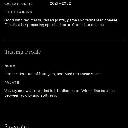
2021 - 2032
CELLAR UNTIL
FOOD PAIRING
Good with red meats, raised joints, game and fermented cheese.
Excellent for preparing special risotta. Chocolate deserts.
Tasting Profile
NOSE
Intense bouquet of fruit, jam, and Mediterranean spices
PALATE
Velvety and well-rounded full-bodied taste. With a fine balance
between acidity and softness.
Suggested