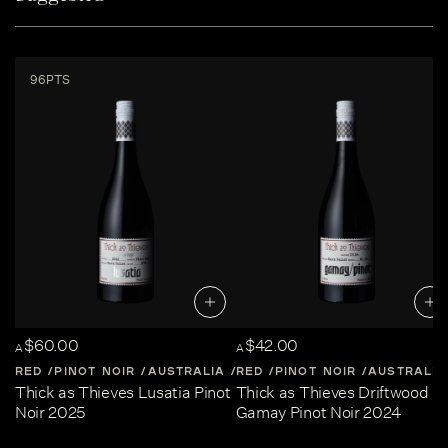
96PTS
$60.00
$42.00
A
A
RED
PINOT NOIR
AUSTRALIA
RED
CENTRAL-VICTORIA
PINOT NOIR
AUSTRALIA
Thick as Thieves Lusatia Pinot
Thick as Thieves Driftwood
Noir 2025
Gamay Pinot Noir 2024