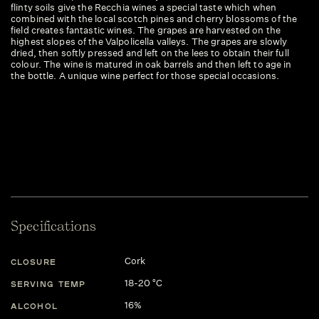
flinty soils give the Recchia wines a special taste which when
combined with the local scotch pines and cherry blossoms of the
field creates fantastic wines. The grapes are harvested on the
highest slopes of the Valpolicella valleys. The grapes are slowly
dried, then softly pressed and left on the lees to obtain their full
colour. The wine is matured in oak barrels and then left to age in
the bottle. A unique wine perfect for those special occasions.
Specifications
Cork
CLOSURE
18-20 °C
SERVING TEMP
16%
ALCOHOL