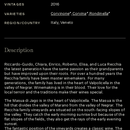
2016
VINTAGES
Corvinone
,
Corvina
,
Rondinella
VARIETIES
Italy
, Veneto
REGION/COUNTRY
Description
Riccardo-Guido, Chiara, Enrico, Roberto, Elisa, and Luca Recchia
the latest generation have the same passion as their grandparents
but have improved upon their roots. For over a hundred years the
Recchia family have been master winemakers. For many
generations, the family has lived in the heart of Valpolicella in the
valley of Negrar. Winemaking is in their blood. Their love for the
local terroir and the traditions make their wines special.
The Masua di Jago is in the heart of Valpolicella. The Masua is the
hill that divides the valley of Marano from the valley of Negrar. The
Recchia family vineyards are situated on the south-facing slopes of
the valley. They catch the early morning sunrise but because of the
flat slopes of the fields, they also get the rays of the early evening
sunset.
The fantastic position of the vineyards creates a classic wine. The