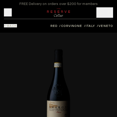
FREE Delivery on orders over $200 for members
Toggle mobile menu
BACK
RED
CORVINONE
ITALY
VENETO