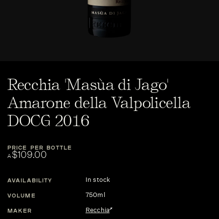
Recchia 'Masùa di Jago'
Amarone della Valpolicella
DOCG 2016
PRICE PER BOTTLE
$109.00
A
In stock
AVAILABILITY
750ml
VOLUME
Recchia
MAKER