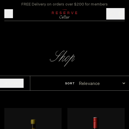
FREE Delivery on orders over $200 for members
Toggle mobile menu
Shop
FILTERS
SORT