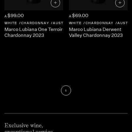
$99.00
$69.00
A
A
WHITE
CHARDONNAY
AUSTRALIA
WHITE
TASMANIA
CHARDONNAY
AUSTR
Marco Lubiana One Terroir
Marco Lubiana Derwent
Chardonnay 2023
Valley Chardonnay 2023
1
Exclusive wine,
exceptional service.