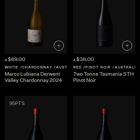
$69.00
$38.00
A
A
WHITE
CHARDONNAY
AUSTRALIA
RED
TASMANIA
PINOT NOIR
AUSTRALIA
Marco Lubiana Derwent
Two Tonne Tasmania STH
Valley Chardonnay 2024
Pinot Noir
95PTS