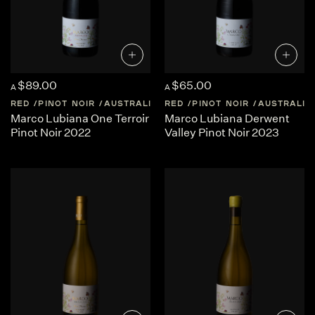
$89.00
$65.00
A
A
RED
PINOT NOIR
AUSTRALIA
RED
TASMANIA
PINOT NOIR
AUSTRALIA
Marco Lubiana One Terroir
Marco Lubiana Derwent
Pinot Noir 2022
Valley Pinot Noir 2023