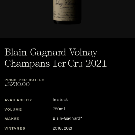
Blain-Gagnard Volnay
Champans 1er Cru 2021
PRICE PER BOTTLE
$230.00
A
In stock
AVAILABILITY
750ml
VOLUME
Blain-Gagnard
MAKER
2018
,
2021
VINTAGES