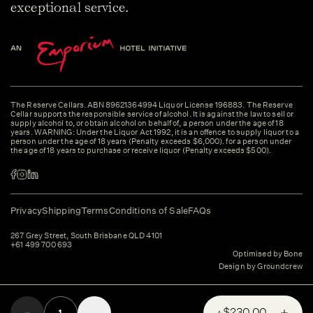
exceptional service.
The Reserve Cellars. ABN 89621364994 Liquor License 196883. The Reserve
Cellar supports the responsible service of alcohol. It is against the law to sell or
supply alcohol to, or obtain alcohol on behalf of, a person under the age of 18
years. WARNING: Under the Liquor Act 1992, it is an offence to supply liquor to a
person under the age of 18 years (Penalty exceeds $6,000). for a person under
the age of 18 years to purchase or receive liquor (Penalty exceeds $500).
Privacy
Shipping
Terms
Conditions of Sale
FAQs
267 Grey Street, South Brisbane QLD 4101
+61 499 700 693
Optimised by Bone
Design by Groundcrew
$230.00