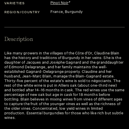
Pinot Noir
VARIETIES
France
, Burgundy
REGION/COUNTRY
Description
Like many growers in the villages of the Côte d'Or, Claudine Blain
has the history and traditions of Burgundy in her veins: She is the
daughter of Jacques and Josèphe Gagnard and the granddaughter
of Edmond Delagrange, and her family maintains the well-
established Gagnard-Delagrange property. Claudine and her
husband, Jean-Marc Blain, manage the Blain-Gagnard estate.
Thirty-five percent of the estate's wine is sold to négociants. The
rest of the white wine is put in Alliers oak (about one-third new)
and bottled after 14-16 months in cask. The red wines use the same
percentage of new oak but age in cask for 18 months before
bottling. Blain believes in mixing wines from vines of different ages
to capture the fruit of the younger vines as well as the richness of
the older vines. Concentrated, low yield wines in limited
production. Essential burgundies for those who like rich but subtle
wines.