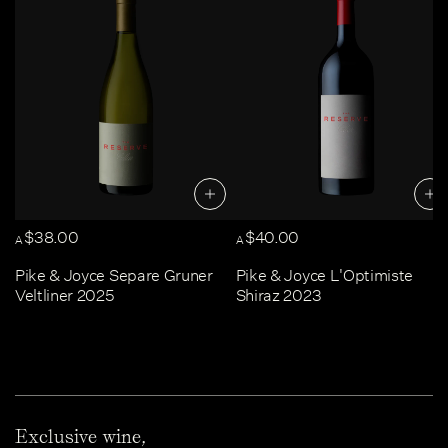
$38.00
$40.00
A
A
Pike & Joyce Separe Gruner
Pike & Joyce L'Optimiste
Veltliner 2025
Shiraz 2023
Exclusive wine,