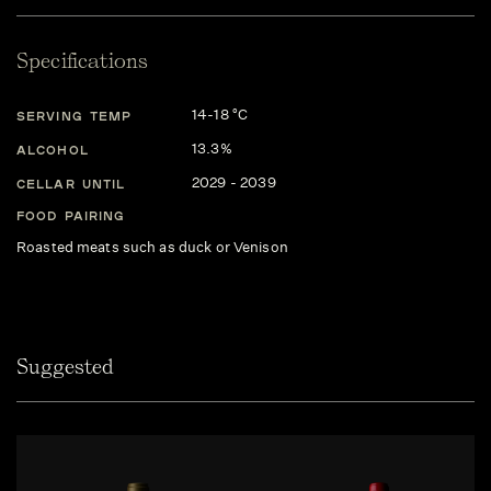
Specifications
14-18 °C
SERVING TEMP
13.3%
ALCOHOL
2029 - 2039
CELLAR UNTIL
FOOD PAIRING
Roasted meats such as duck or Venison
Suggested