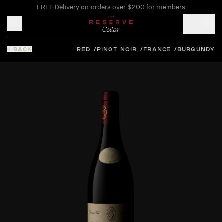
FREE Delivery on orders over $200 for members
Toggle mobile menu
BACK
RED
PINOT NOIR
FRANCE
BURGUNDY