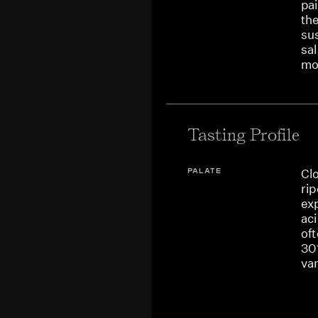
pai
the
su
sal
mo
Tasting Profile
PALATE
Cl
ri
ex
aci
oft
30
van