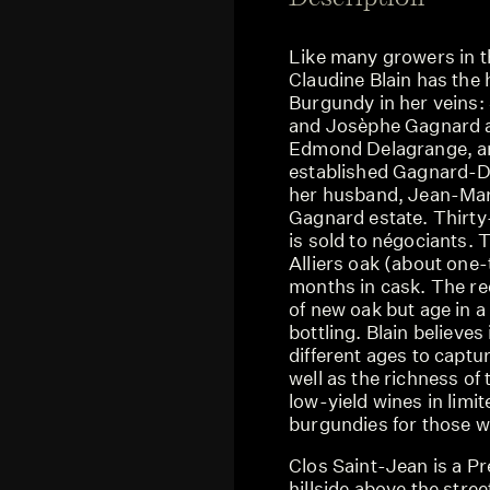
Like many growers in th
Claudine Blain has the 
Burgundy in her veins:
and Josèphe Gagnard a
Edmond Delagrange, and
established Gagnard-D
her husband, Jean-Marc
Gagnard estate. Thirty-
is sold to négociants. T
Alliers oak (about one-
months in cask. The r
of new oak but age in a
bottling. Blain believes
different ages to captur
well as the richness of
low-yield wines in limi
burgundies for those wh
Clos Saint-Jean is a P
hillside above the str