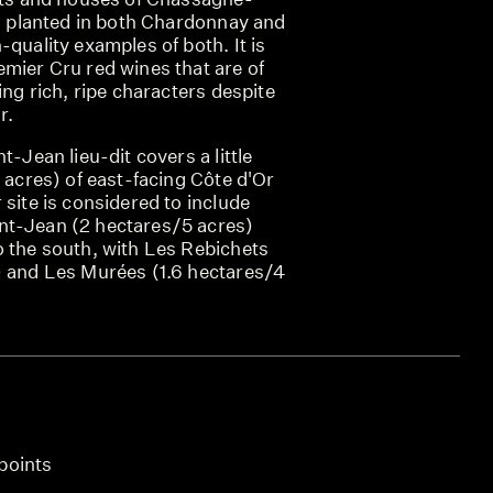
is planted in both Chardonnay and
-quality examples of both. It is
emier Cru red wines that are of
ing rich, ripe characters despite
r.
t-Jean lieu-dit covers a little
3 acres) of east-facing Côte d'Or
 site is considered to include
nt-Jean (2 hectares/5 acres)
o the south, with Les Rebichets
) and Les Murées (1.6 hectares/4
points