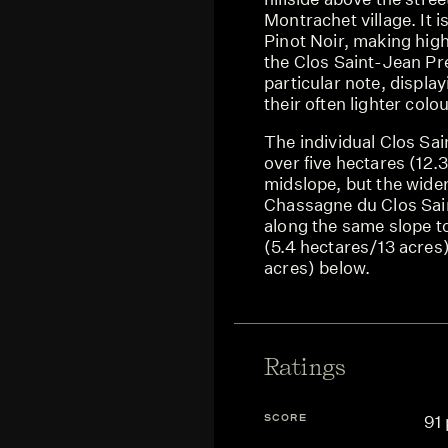
Montrachet village. It 
Pinot Noir, making high
the Clos Saint-Jean Pr
particular note, display
their often lighter colou
The individual Clos Sain
over five hectares (12.
midslope, but the wider
Chassagne du Clos Sai
along the same slope t
(5.4 hectares/13 acres
acres) below.
Ratings
SCORE
91 