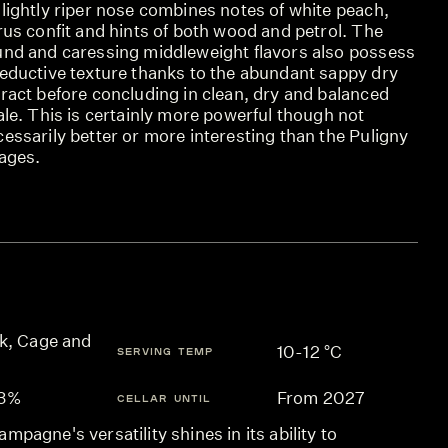
lightly riper nose combines notes of white peach,
rus confit and hints of both wood and petrol. The
und and caressing middleweight flavors also possess
seductive texture thanks to the abundant sappy dry
ract before concluding in clean, dry and balanced
ale. This is certainly more powerful though not
essarily better or more interesting than the Puligny
lages.
k, Cage and
10-12 °C
SERVING TEMP
.3%
From 2027
CELLAR UNTIL
mpagne's versatility shines in its ability to