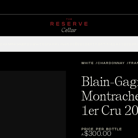
CHAMPAGNE
RED
WHITE
SPARKLING
ROSÉ
DESSERT
FORTIFIED
ACCESSOR
WHITE
CHARDONNAY
FRA
Blain-Gag
Montrache
1er Cru 2
PRICE PER BOTTLE
$300.00
A