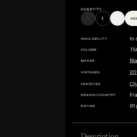
Quantity
AD
In 
AVAILABILITY
75
VOLUME
Bl
MAKER
20
VINTAGES
Ch
VARIETIES
Fr
REGION/COUNTRY
91 
RATING
Description