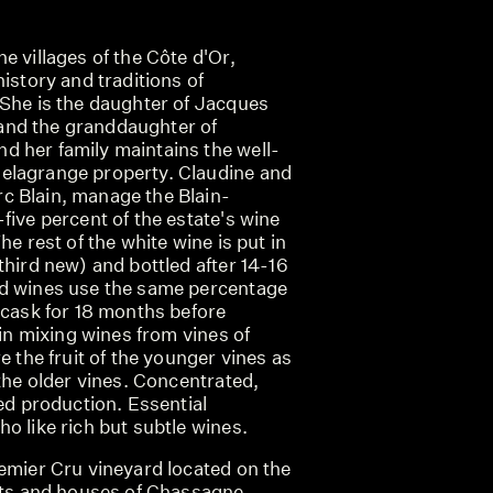
e villages of the Côte d'Or,
history and traditions of
 She is the daughter of Jacques
nd the granddaughter of
 her family maintains the well-
elagrange property. Claudine and
 Blain, manage the Blain-
five percent of the estate's wine
he rest of the white wine is put in
third new) and bottled after 14-16
ed wines use the same percentage
 cask for 18 months before
 in mixing wines from vines of
e the fruit of the younger vines as
 the older vines. Concentrated,
ted production. Essential
o like rich but subtle wines.
remier Cru vineyard located on the
eets and houses of Chassagne-