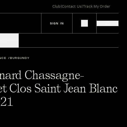
Club
|
Contact Us
|
Track My Order
SIGN IN
IES
SPIRITS
NCE
BURGUNDY
nard Chassagne-
t Clos Saint Jean Blanc
021