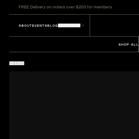
FREE Delivery on orders over $200 for members
ABOUT
EVENTS
BLOG
LOCATIONS
SHOP ALL
BACK