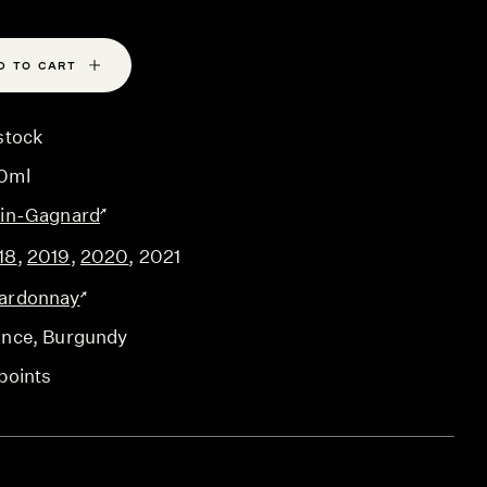
D TO CART
stock
0ml
ain-Gagnard
18
,
2019
,
2020
,
2021
ardonnay
ance
, Burgundy
points