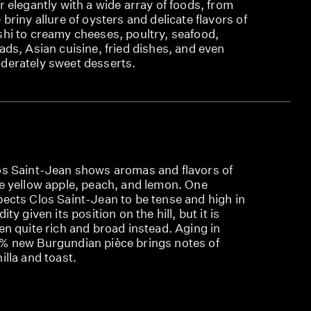
r elegantly with a wide array of foods, from
 briny allure of oysters and delicate flavors of
shi to creamy cheeses, poultry, seafood,
ads, Asian cuisine, fried dishes, and even
derately sweet desserts.
os Saint-Jean shows aromas and flavors of
pe yellow apple, peach, and lemon. One
pects Clos Saint-Jean to be tense and high in
dity given its position on the hill, but it is
en quite rich and broad instead. Aging in
% new Burgundian pièce brings notes of
illa and toast.