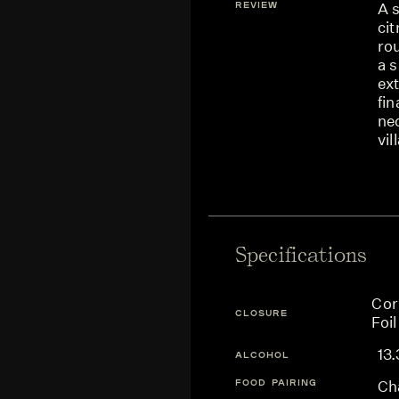
REVIEW
A s
cit
ro
a 
ext
fin
nec
vil
Specifications
Cor
CLOSURE
Foil
13
ALCOHOL
FOOD PAIRING
Cha