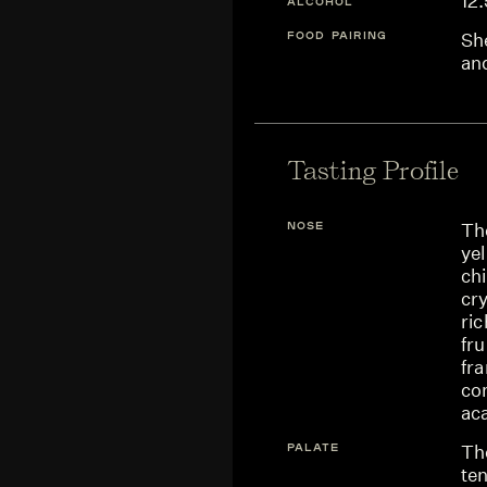
12
ALCOHOL
FOOD PAIRING
She
an
Tasting Profile
NOSE
Th
yel
chi
cry
ric
fru
fr
co
aca
PALATE
Th
ten