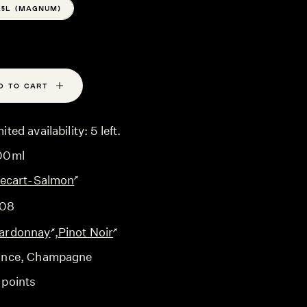
1.5L (MAGNUM)
D TO CART
ited availability: 5 left.
00ml
llecart-Salmon
08
ardonnay
,
Pinot Noir
ance
, Champagne
 points