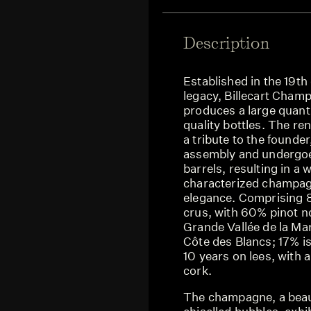
Description
Established in the 19th
legacy, Billecart Cham
produces a large quanti
quality bottles. The re
a tribute to the founde
assembly and undergoes 
barrels, resulting in a
characterized champagn
elegance. Comprising 
crus, with 60% pinot 
Grande Vallée de la M
Côte des Blancs; 17% is 
10 years on lees, with
cork.
The champagne, a beauti