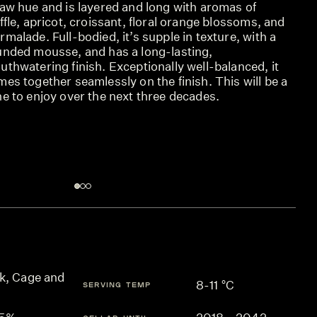
raw hue and is layered and long with aromas of
ffle, apricot, croissant, floral orange blossoms, and
malade. Full-bodied, it’s supple in texture, with a
unded mousse, and has a long-lasting,
thwatering finish. Exceptionally well-balanced, it
es together seamlessly on the finish. This will be a
e to enjoy over the next three decades.
k, Cage and
8-11 °C
SERVING TEMP