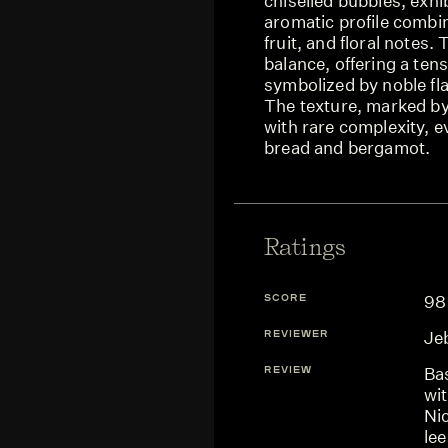
chiselled bubbles, exhib
aromatic profile combin
fruit, and floral notes
balance, offering a ten
symbolized by noble fla
The texture, marked by 
with rare complexity, e
bread and bergamot.
Ratings
SCORE
98
REVIEWER
Je
REVIEW
Ba
wi
Ni
lee