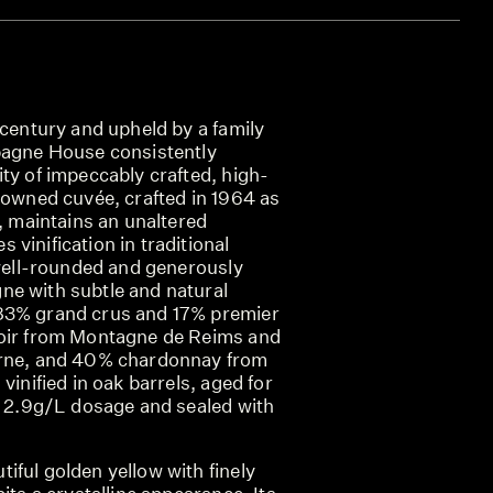
 century and upheld by a family
pagne House consistently
ty of impeccably crafted, high-
nowned cuvée, crafted in 1964 as
r, maintains an unaltered
vinification in traditional
 well-rounded and generously
e with subtle and natural
83% grand crus and 17% premier
noir from Montagne de Reims and
arne, and 40% chardonnay from
vinified in oak barrels, aged for
 a 2.9g/L dosage and sealed with
ful golden yellow with finely