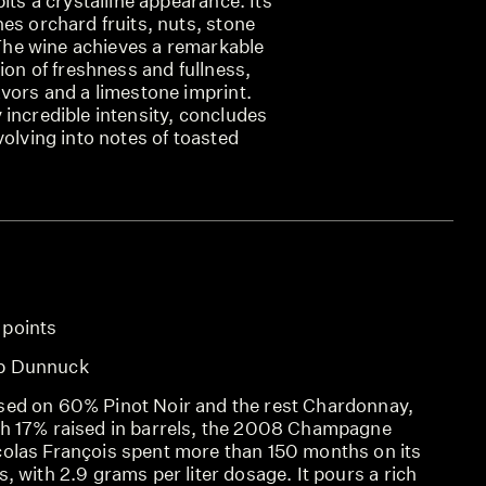
its a crystalline appearance. Its
es orchard fruits, nuts, stone
. The wine achieves a remarkable
sion of freshness and fullness,
vors and a limestone imprint.
incredible intensity, concludes
volving into notes of toasted
 points
SCO
b Dunnuck
REV
sed on 60% Pinot Noir and the rest Chardonnay,
REV
th 17% raised in barrels, the 2008 Champagne
colas François spent more than 150 months on its
s, with 2.9 grams per liter dosage. It pours a rich