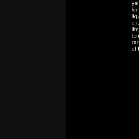
yel
lem
li
ch
lim
te
rar
of