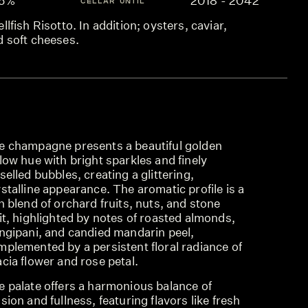
.5%
2018 - 2042
CELLAR UNTIL
llfish Risotto. In addition; oysters, caviar,
d soft cheeses.
e champagne presents a beautiful golden
low hue with bright sparkles and finely
selled bubbles, creating a glittering,
stalline appearance. The aromatic profile is a
h blend of orchard fruits, nuts, and stone
it, highlighted by notes of roasted almonds,
angipani, and candied mandarin peel,
mplemented by a persistent floral radiance of
cia flower and rose petal.
e palate offers a harmonious balance of
sion and fullness, featuring flavors like fresh