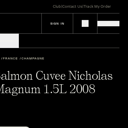
Club
|
Contact Us
|
Track My Order
SIGN IN
IES
SPIRITS
FRANCE
CHAMPAGNE
-Salmon Cuvee Nicholas
 Magnum 1.5L 2008