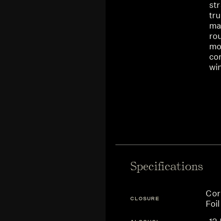
st
tru
mar
ro
mou
com
win
Specifications
Cor
CLOSURE
Foil