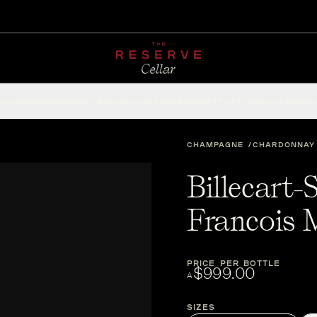
CHAMPAGNE
RED
WHITE
SPARKLING
ROSÉ
DESSERT
FORTIFIED
ACCESSOR
CHAMPAGNE
CHARDONNAY
Billecart
Francois
PRICE PER BOTTLE
$999.00
A
Sizes