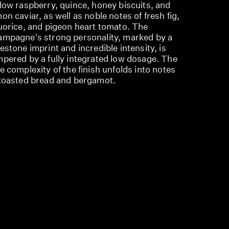
low raspberry, quince, honey biscuits, and
on caviar, as well as noble notes of fresh fig,
quorice, and pigeon heart tomato. The
ampagne's strong personality, marked by a
estone imprint and incredible intensity, is
mpered by a fully integrated low dosage. The
e complexity of the finish unfolds into notes
 toasted bread and bergamot.