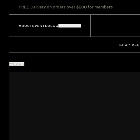
FREE Delivery on orders over $200 for members
ABOUT
EVENTS
BLOG
LOCATIONS
SHOP ALL
BACK