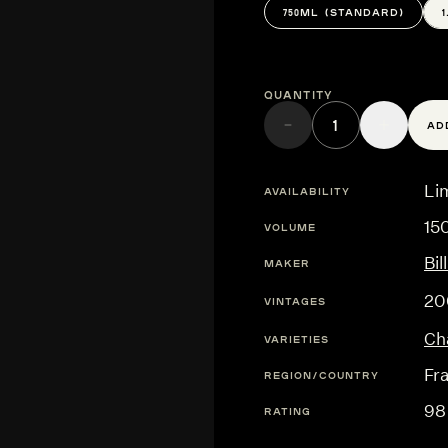
750ML (STANDARD)
Quantity
AD
Lim
AVAILABILITY
15
VOLUME
Bi
MAKER
20
VINTAGES
Ch
VARIETIES
Fr
REGION/COUNTRY
98
RATING