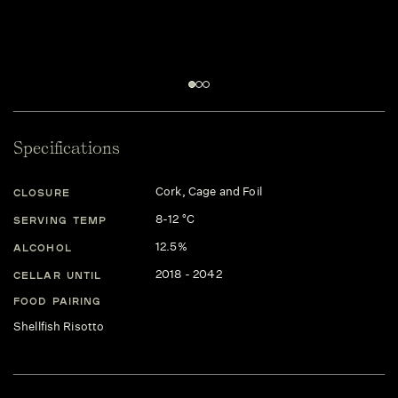
Specifications
Cork, Cage and Foil
CLOSURE
8-12 °C
SERVING TEMP
12.5%
ALCOHOL
2018 - 2042
CELLAR UNTIL
FOOD PAIRING
Shellfish Risotto