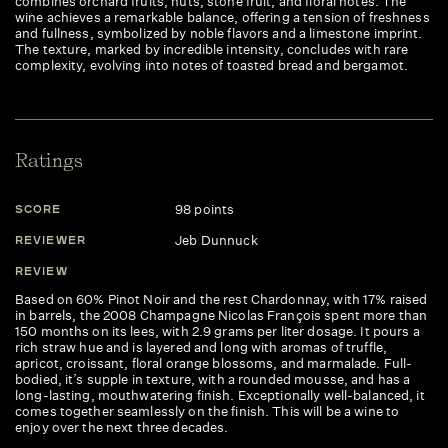
combines orchard fruits, nuts, stone fruit, and floral notes. The
wine achieves a remarkable balance, offering a tension of freshness
and fullness, symbolized by noble flavors and a limestone imprint.
The texture, marked by incredible intensity, concludes with rare
complexity, evolving into notes of toasted bread and bergamot.
Ratings
98 points
SCORE
S
Jeb Dunnuck
REVIEWER
R
REVIEW
R
Based on 60% Pinot Noir and the rest Chardonnay, with 17% raised
Lo
in barrels, the 2008 Champagne Nicolas François spent more than
br
150 months on its lees, with 2.9 grams per liter dosage. It pours a
ca
rich straw hue and is layered and long with aromas of truffle,
ba
apricot, croissant, floral orange blossoms, and marmalade. Full-
he
bodied, it’s supple in texture, with a rounded mousse, and has a
fi
long-lasting, mouthwatering finish. Exceptionally well-balanced, it
2.
comes together seamlessly on the finish. This will be a wine to
enjoy over the next three decades.