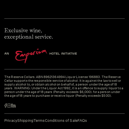
Exclusive wine,
exceptional service.
The Reserve Cellars. ABN 89621364994 Liquor License 196883. The Reserve
Cellar supports the responsible service of alcohol. It is against the law to sell or
supply alcohol to, or obtain alcohol on behalf of, a person under the age of 18
years. WARNING: Under the Liquor Act 1992, it is an offence to supply liquor to a
person under the age of 18 years (Penalty exceeds $6,000). for a person under
the age of 18 years to purchase or receive liquor (Penalty exceeds $500).
Privacy
Shipping
Terms
Conditions of Sale
FAQs