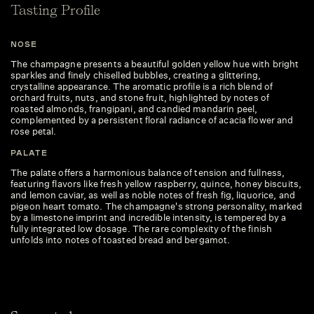
Tasting Profile
NOSE
The champagne presents a beautiful golden yellow hue with bright
sparkles and finely chiselled bubbles, creating a glittering,
crystalline appearance. The aromatic profile is a rich blend of
orchard fruits, nuts, and stone fruit, highlighted by notes of
roasted almonds, frangipani, and candied mandarin peel,
complemented by a persistent floral radiance of acacia flower and
rose petal.
PALATE
The palate offers a harmonious balance of tension and fullness,
featuring flavors like fresh yellow raspberry, quince, honey biscuits,
and lemon caviar, as well as noble notes of fresh fig, liquorice, and
pigeon heart tomato. The champagne's strong personality, marked
by a limestone imprint and incredible intensity, is tempered by a
fully integrated low dosage. The rare complexity of the finish
unfolds into notes of toasted bread and bergamot.