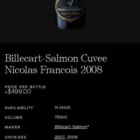
Billecart-Salmon Cuvee
Nicolas Francois 2008
PRICE PER BOTTLE
$499.00
A
In stock
AVAILABILITY
750ml
VOLUME
Billecart-Salmon
MAKER
2007
,
2008
VINTAGES