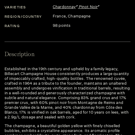
Chardonnay
,
Pinot Noir
VARIETIES
France
, Champagne
REGION/COUNTRY
98 points
RATING
Description
Established in the 19th century and upheld by a family legacy,
Billecart Champagne House consistently produces a large quantity
of impeccably crafted, high-quality bottles. The renowned cuvée,
crafted in 1964 as a tribute to the founder, maintains an unaltered
assembly and undergoes vinification in traditional barrels, resulting
in a well-rounded and generously characterized champagne with
subtle and natural elegance. Comprising 83% grand crus and 17%
premier crus, with 60% pinot noir from Montagne de Reims and
Grande Vallée de la Marne, and 40% chardonnay from Côte des
Blancs; 17% is vinified in oak barrels, aged for 10 years on lees, with
a 2.9g/L dosage and sealed with cork.
The champagne, a beautiful golden yellow with finely chiselled
bubbles, exhibits a crystalline appearance. Its aromatic profile