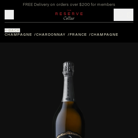
FREE Delivery on orders over $200 for members
Toggle mobile menu
BACK
CHAMPAGNE
CHARDONNAY
FRANCE
CHAMPAGNE