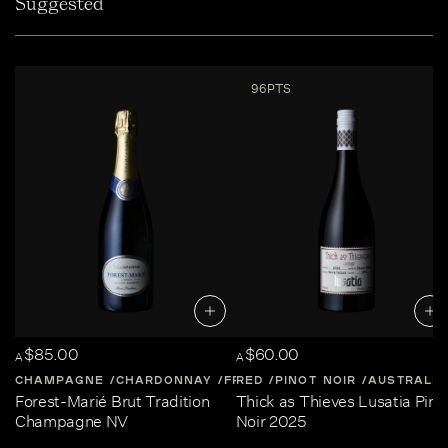
Suggested
96PTS
$85.00
$60.00
A
A
CHAMPAGNE
CHARDONNAY
FRANCE
RED
PINOT NOIR
CHAMPAGNE
AUSTRALIA
Forest-Marié Brut Tradition
Thick as Thieves Lusatia Pino
Champagne NV
Noir 2025