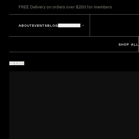
FREE Delivery on orders over $200 for members
ABOUT
EVENTS
BLOG
LOCATIONS
SHOP ALL
BACK