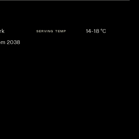
rk
14-18 °C
SERVING TEMP
om 2038