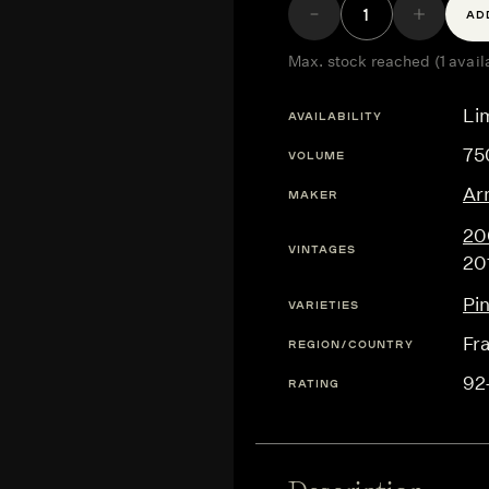
AD
Max. stock reached (1 avail
Lim
AVAILABILITY
75
VOLUME
Ar
MAKER
20
VINTAGES
20
Pi
VARIETIES
Fr
REGION/COUNTRY
92
RATING