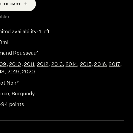
D TO CART
able)
ited availability: 1 left.
0ml
mand Rousseau
09
,
2010
,
2011
,
2012
,
2013
,
2014
,
2015
,
2016
,
2017
,
18
,
2019
,
2020
not Noir
ance
, Burgundy
-94 points