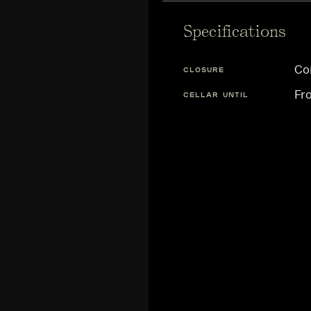
Specifications
Co
CLOSURE
Fr
CELLAR UNTIL