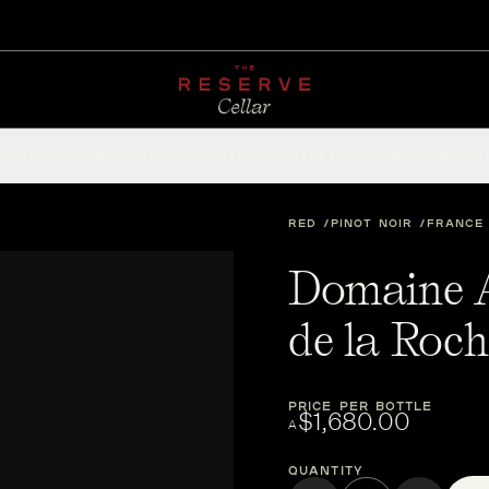
CHAMPAGNE
RED
WHITE
SPARKLING
ROSÉ
DESSERT
FORTIFIED
ACCESSOR
RED
PINOT NOIR
FRANCE
Domaine 
de la Roc
PRICE PER BOTTLE
$1,680.00
A
Quantity