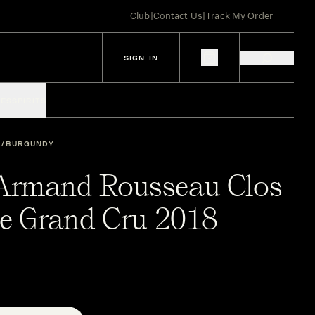
Club
|
Contact Us
|
Track My Order
SIGN IN
IES
SPIRITS
BURGUNDY
Armand Rousseau Clos
he Grand Cru 2018