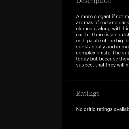
Description
A more elegant if not 
aromas of red and dark 
elements along with hi
earth. There is an outs
mid-palate of the big-b
substantially and immed
complex finish. The sup
today but because they
suspect that they will m
Ratings
No critic ratings availa