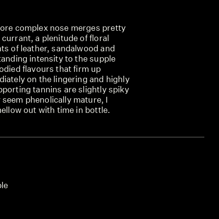
more complex nose merges pretty
currant, a plenitude of floral
nts of leather, sandalwood and
tanding intensity to the supple
odied flavours that firm up
iately on the lingering and highly
porting tannins are slightly spiky
 seem phenolically mature, I
ellow out with time in bottle.
ble