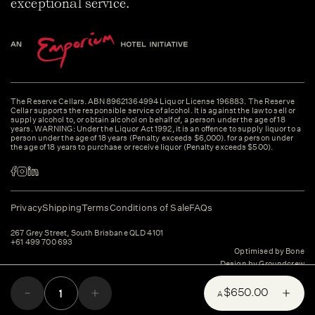
exceptional service.
The Reserve Cellars. ABN 89621364994 Liquor License 196883. The Reserve
Cellar supports the responsible service of alcohol. It is against the law to sell or
supply alcohol to, or obtain alcohol on behalf of, a person under the age of 18
years. WARNING: Under the Liquor Act 1992, it is an offence to supply liquor to a
person under the age of 18 years (Penalty exceeds $6,000). for a person under
the age of 18 years to purchase or receive liquor (Penalty exceeds $500).
Privacy
Shipping
Terms
Conditions of Sale
FAQs
267 Grey Street, South Brisbane QLD 4101
+61 499 700 693
Optimised by Bone
Design by Groundcrew
$650.00
A