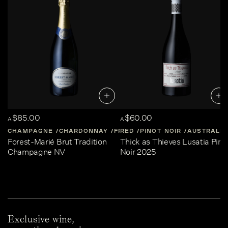
$85.00
$60.00
A
A
CHAMPAGNE
CHARDONNAY
FRANCE
RED
PINOT NOIR
CHAMPAGNE
AUSTRALIA
Forest-Marié Brut Tradition
Thick as Thieves Lusatia Pino
Champagne NV
Noir 2025
Exclusive wine,