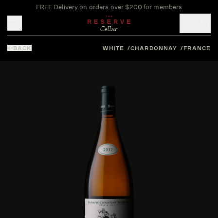
FREE Delivery on orders over $200 for members
Toggle mobile menu
BACK
WHITE
CHARDONNAY
FRANCE