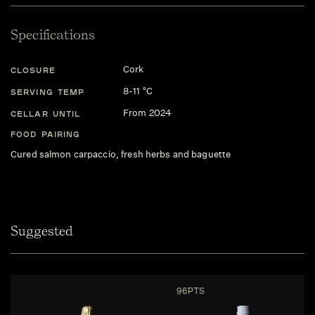
Specifications
Cork
CLOSURE
8-11 °C
SERVING TEMP
From 2024
CELLAR UNTIL
FOOD PAIRING
Cured salmon carpaccio, fresh herbs and baguette
Suggested
96PTS