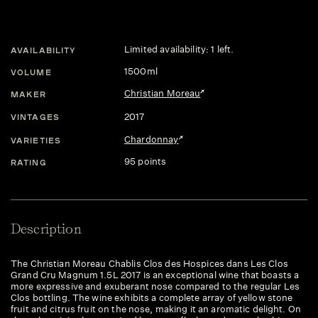
Limited availability: 1 left.
AVAILABILITY
1500ml
VOLUME
Christian Moreau
MAKER
2017
VINTAGES
Chardonnay
VARIETIES
95 points
RATING
Description
The Christian Moreau Chablis Clos des Hospices dans Les Clos
Grand Cru Magnum 1.5L 2017 is an exceptional wine that boasts a
more expressive and exuberant nose compared to the regular Les
Clos bottling. The wine exhibits a complete array of yellow stone
fruit and citrus fruit on the nose, making it an aromatic delight. On