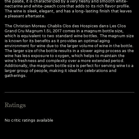
the palate, it is characterized by a very fleshy and smooth white-
nectarine and white-peach core that adds to its rich flavor profile.
The wine is sleek, elegant, and has a long-lasting finish that leaves
a pleasant aftertaste.
The Christian Moreau Chablis Clos des Hospices dans Les Clos
Grand Cru Magnum 1.5L 2017 comes in a magnum bottle size,
which is equivalent to two standard wine bottles. The magnum size
is known for its benefits as it provides an optimal aging
environment for wine due to the larger volume of wine in the bottle.
The larger size of the bottle results in a slower aging process as the
wine has less exposure to oxygen, which helps to maintain the
wine's freshness and complexity over a more extended period.
Additionally, the magnum bottle size is perfect for serving wine to a
larger group of people, making it ideal for celebrations and
gatherings.
Ratings
No critic ratings available