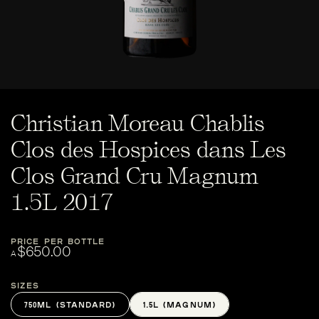
Christian Moreau Chablis
Clos des Hospices dans Les
Clos Grand Cru Magnum
1.5L 2017
PRICE PER BOTTLE
$650.00
A
Sizes
750ML (STANDARD)
1.5L (MAGNUM)