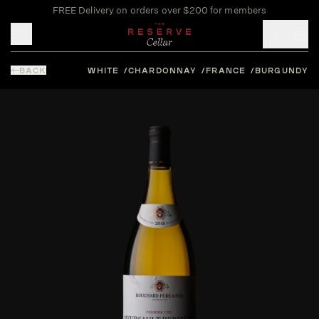
FREE Delivery on orders over $200 for members
Toggle mobile menu
BACK
WHITE
CHARDONNAY
FRANCE
BURGUNDY