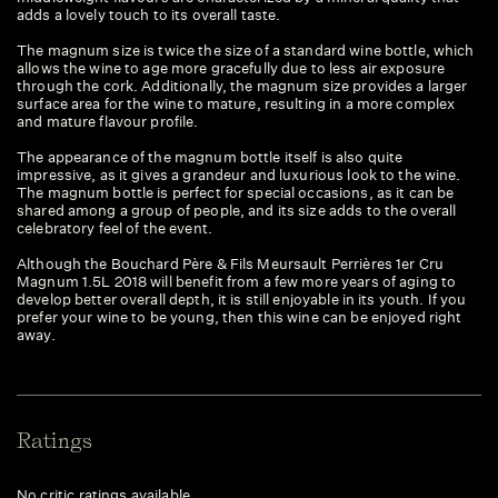
adds a lovely touch to its overall taste.
The magnum size is twice the size of a standard wine bottle, which
allows the wine to age more gracefully due to less air exposure
through the cork. Additionally, the magnum size provides a larger
surface area for the wine to mature, resulting in a more complex
and mature flavour profile.
The appearance of the magnum bottle itself is also quite
impressive, as it gives a grandeur and luxurious look to the wine.
The magnum bottle is perfect for special occasions, as it can be
shared among a group of people, and its size adds to the overall
celebratory feel of the event.
Although the Bouchard Père & Fils Meursault Perrières 1er Cru
Magnum 1.5L 2018 will benefit from a few more years of aging to
develop better overall depth, it is still enjoyable in its youth. If you
prefer your wine to be young, then this wine can be enjoyed right
away.
Ratings
No critic ratings available