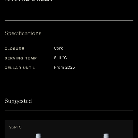
Specifications
Cork
CLOSURE
8-11 °C
SERVING TEMP
From 2025
CELLAR UNTIL
Suggested
96PTS