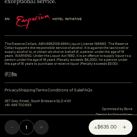
exceptional service.
The Reserve Cellars. ABN 89621364994 Liquor License 196883. The Reserve
Cellar supports the responsible service of alcohol. It is against the law to sell or
supply alcohol to, or obtain alcohol on behalf of, a person under the age of 18
years. WARNING: Under the Liquor Act 1992, it is an offence to supply liquor to a
person under the age of 18 years (Penalty exceeds $6,000). for a person under
the age of 18 years to purchase or receive liquor (Penalty exceeds $500).
Privacy
Shipping
Terms
Conditions of Sale
FAQs
267 Grey Street, South Brisbane QLD 4101
+61 499 700 693
Optimised by Bone
Design by Groundcrew
$635.00
A