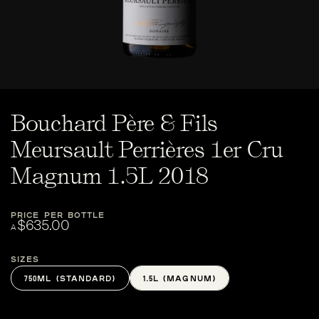
Bouchard Père & Fils
Meursault Perrières 1er Cru
Magnum 1.5L 2018
PRICE PER BOTTLE
$635.00
A
Sizes
750ML (STANDARD)
1.5L (MAGNUM)