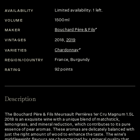
Limited availability: 1 left.
AVAILABILITY
1500ml
VOLUME
Bouchard Père & Fils
MAKER
2018
,
2019
VINTAGES
Chardonnay
VARIETIES
France
, Burgundy
REGION/COUNTRY
92 points
RATING
Description
The Bouchard Père & Fils Meursault Perrières 1er Cru Magnum 1.5L
2018 is an exquisite wine with a unique blend of matchstick,
lemongrass, and mineral reduction, which contributes to its pure
essence of pear aromas. These aromas are delicately balanced with
just the right amount of wood to enhance the taste. The wine's
middleweight flavours are characterized by a mineral quality that