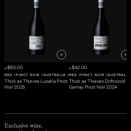
$60.00
$42.00
A
A
RED
PINOT NOIR
AUSTRALIA
RED
CENTRAL-VICTORIA
PINOT NOIR
AUSTRALIA
Thick as Thieves Lusatia Pinot
Thick as Thieves Driftwood
Noir 2025
Gamay Pinot Noir 2024
Exclusive wine,