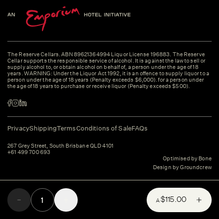
The Reserve Cellars. ABN 89621364994 Liquor License 196883. The Reserve
Cellar supports the responsible service of alcohol. It is against the law to sell or
supply alcohol to, or obtain alcohol on behalf of, a person under the age of 18
years. WARNING: Under the Liquor Act 1992, it is an offence to supply liquor to a
person under the age of 18 years (Penalty exceeds $6,000). for a person under
the age of 18 years to purchase or receive liquor (Penalty exceeds $500).
Privacy
Shipping
Terms
Conditions of Sale
FAQs
267 Grey Street, South Brisbane QLD 4101
+61 499 700 693
Optimised by Bone
Design by Groundcrew
$115.00
A