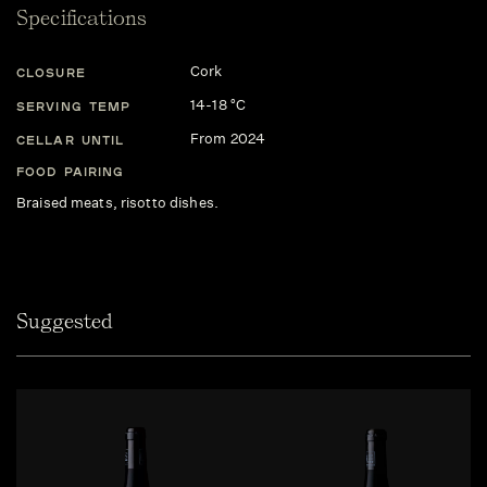
Specifications
Cork
CLOSURE
14-18 °C
SERVING TEMP
From 2024
CELLAR UNTIL
FOOD PAIRING
Braised meats, risotto dishes.
Suggested