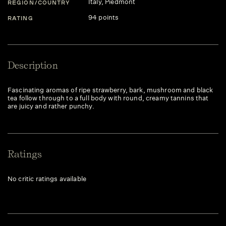
Italy
, Piedmont
REGION/COUNTRY
94 points
RATING
Description
Fascinating aromas of ripe strawberry, bark, mushroom and black
tea follow through to a full body with round, creamy tannins that
are juicy and rather punchy.
Ratings
No critic ratings available