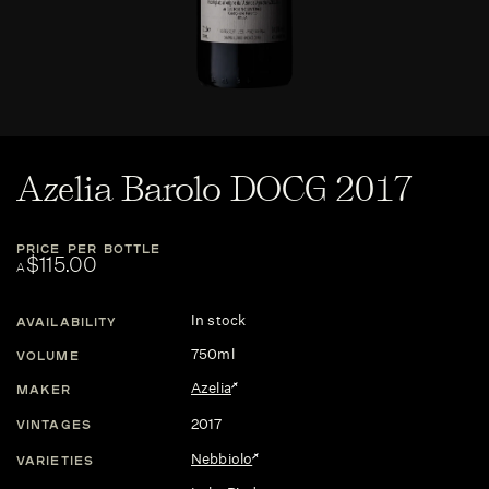
Azelia Barolo DOCG 2017
PRICE PER BOTTLE
$115.00
A
In stock
AVAILABILITY
750ml
VOLUME
Azelia
MAKER
2017
VINTAGES
Nebbiolo
VARIETIES