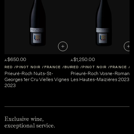
$650.00
$1,250.00
A
A
RED
PINOT NOIR
FRANCE
BURGUNDY
RED
PINOT NOIR
FRANCE
B
Prieuré-Roch Nuits-St-
Prieuré-Roch Vosne-Romané
Georges 1er Cru Vielles Vignes
Les Hautes-Maizières 2023
2023
Exclusive wine,
exceptional service.