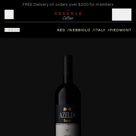
FREE Delivery on orders over $200 for members
Toggle mobile menu
BACK
RED
NEBBIOLO
ITALY
PIEDMONT