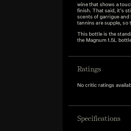
wine that shows a touc
finish. That said, it's st
scents of garrigue and
tannins are supple, so 
This bottle is the stand
the Magnum 1.5L bottl
Ratings
No critic ratings availa
Specifications