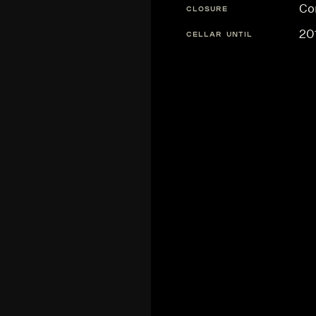
Co
CLOSURE
20
CELLAR UNTIL