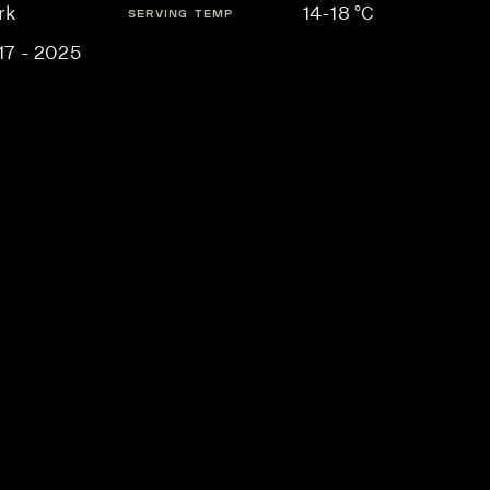
rk
14-18 °C
SERVING TEMP
17 - 2025