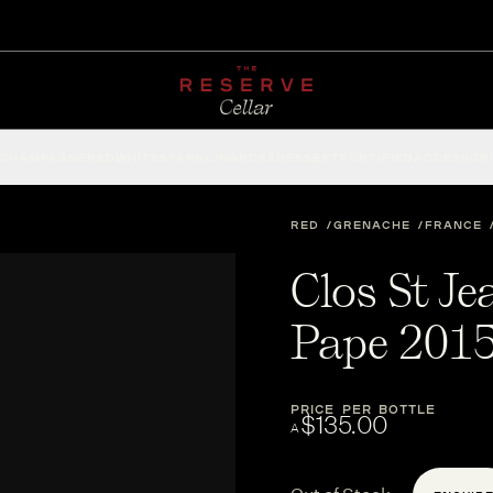
CHAMPAGNE
RED
WHITE
SPARKLING
ROSÉ
DESSERT
FORTIFIED
ACCESSOR
RED
GRENACHE
FRANCE
Clos St J
Pape 201
PRICE PER BOTTLE
$135.00
A