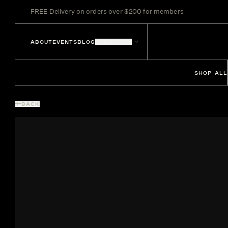
FREE Delivery on orders over $200 for members
ABOUT
EVENTS
BLOG
LOCATIONS
SHOP ALL
BACK