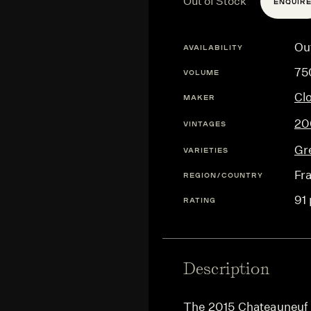
Out of Stock
ENQUIR
Ou
AVAILABILITY
75
VOLUME
Cl
MAKER
20
VINTAGES
Gr
VARIETIES
Fr
REGION/COUNTRY
91 
RATING
Description
The 2015 Chateauneuf d