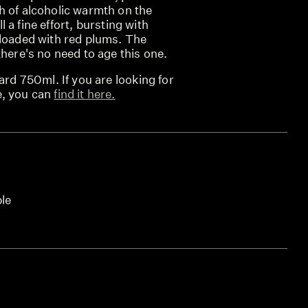
h of alcoholic warmth on the
ill a fine effort, bursting with
 loaded with red plums. The
there's no need to age this one.
ard 750ml. If you are looking for
e, you can
find it here.
ble