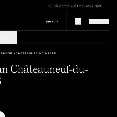
Club
|
Contact Us
|
Track My Order
SIGN IN
IES
SPIRITS
RHONE
CHATEAUNEAU-DU-PAPE
ean Châteauneuf-du-
5