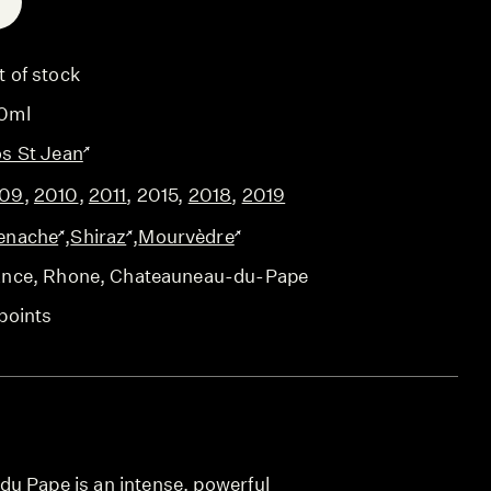
E
t of stock
0ml
os St Jean
09
,
2010
,
2011
,
2015
,
2018
,
2019
enache
,
Shiraz
,
Mourvèdre
ance
, Rhone
, Chateauneau-du-Pape
points
u Pape is an intense, powerful