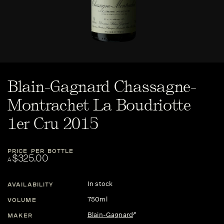
Blain-Gagnard Chassagne-
Montrachet La Boudriotte
1er Cru 2015
PRICE PER BOTTLE
$325.00
A
In stock
AVAILABILITY
750ml
VOLUME
Blain-Gagnard
MAKER