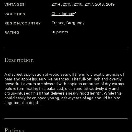
2014
,
2015
,
2016
,
2017
,
2018
,
2019
VINTAGES
Chardonnay
VARIETIES
France
, Burgundy
REGION/COUNTRY
91 points
RATING
Description
A discreet application of wood sets off the mildly exotic aromas of
pear and apple liqueur-like nuances. The full-on, rich and overtly
powerful flavours are blessed with copious amounts of dry extract
before terminating in a balanced, clean and attractively dry and
citrus-infused finish that delivers sneaky good length. While this
could easily be enjoyed young, a few years of age should help to
augment the depth.
Ratings