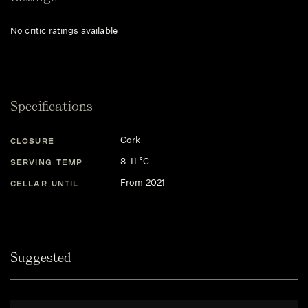
No critic ratings available
Specifications
Cork
CLOSURE
8-11 °C
SERVING TEMP
From 2021
CELLAR UNTIL
Suggested