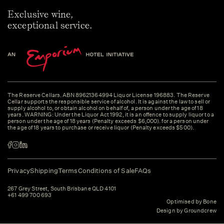
Exclusive wine,
exceptional service.
The Reserve Cellars. ABN 89621364994 Liquor License 196883. The Reserve
Cellar supports the responsible service of alcohol. It is against the law to sell or
supply alcohol to, or obtain alcohol on behalf of, a person under the age of 18
years. WARNING: Under the Liquor Act 1992, it is an offence to supply liquor to a
person under the age of 18 years (Penalty exceeds $6,000). for a person under
the age of 18 years to purchase or receive liquor (Penalty exceeds $500).
Privacy
Shipping
Terms
Conditions of Sale
FAQs
267 Grey Street, South Brisbane QLD 4101
+61 499 700 693
Optimised by Bone
Design by Groundcrew