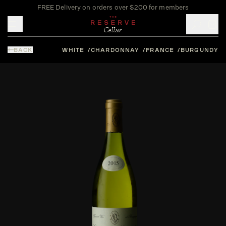
FREE Delivery on orders over $200 for members
Toggle mobile menu
BACK
WHITE
CHARDONNAY
FRANCE
BURGUNDY