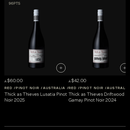
96PTS
$60.00
$42.00
A
A
RED
PINOT NOIR
AUSTRALIA
RED
CENTRAL-VICTORIA
PINOT NOIR
AUSTRALIA
Thick as Thieves Lusatia Pinot
Thick as Thieves Driftwood
Noir 2025
Gamay Pinot Noir 2024