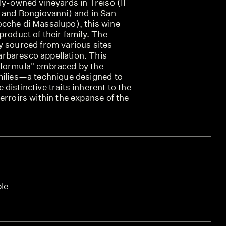
ly-owned vineyards in Treiso (Il
, and Bongiovanni) and in San
cche di Massalupo), this wine
product of their family. The
y sourced from various sites
rbaresco appellation. This
"formula" embraced by the
milies—a technique designed to
distinctive traits inherent to the
erroirs within the expanse of the
ble