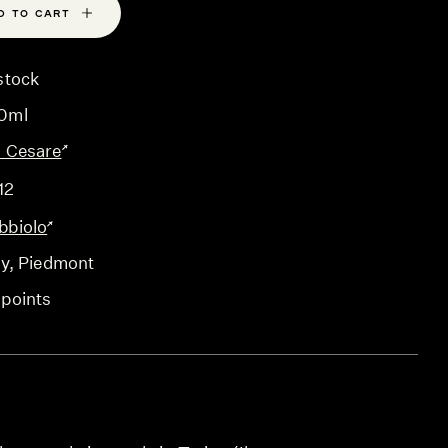
D TO CART
stock
0ml
o Cesare
12
bbiolo
ly
, Piedmont
 points