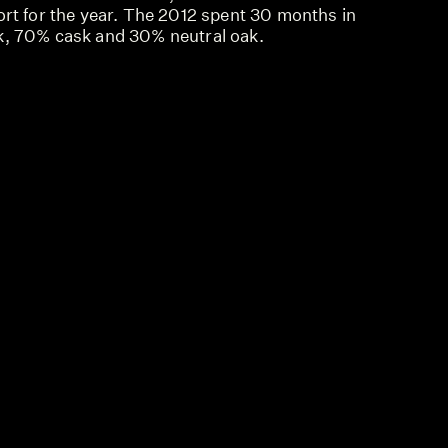
ort for the year. The 2012 spent 30 months in
k, 70% cask and 30% neutral oak.