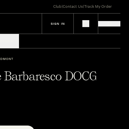
Club
|
Contact Us
|
Track My Order
SIGN IN
IES
SPIRITS
EDMONT
e Barbaresco DOCG