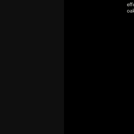
eff
oa