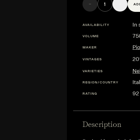
AD
In 
AVAILABILITY
75
VOLUME
Pi
MAKER
20
VINTAGES
Ne
VARIETIES
Ita
REGION/COUNTRY
92
RATING
Description