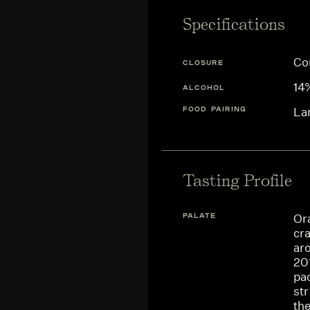
Specifications
Co
CLOSURE
14
ALCOHOL
FOOD PAIRING
La
Tasting Profile
PALATE
Or
cra
aro
201
pac
st
the