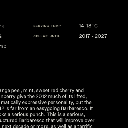
rk
14-18 °C
SERVING TEMP
%
2017 - 2027
CELLAR UNTIL
mb
ange peel, mint, sweet red cherry and
nberry give the 2012 much of its lifted,
matically expressive personality, but the
2 is far from an easygoing Barbaresco. It
ks a serious punch. This is a serious,
ructured Barbaresco that will improve over
 next decade or more, as well as a terrific