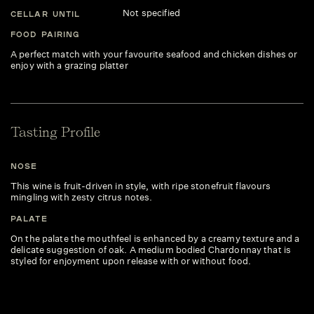
Not specified
CELLAR UNTIL
FOOD PAIRING
A perfect match with your favourite seafood and chicken dishes or
enjoy with a grazing platter
Tasting Profile
NOSE
This wine is fruit-driven in style, with ripe stonefruit flavours
mingling with zesty citrus notes.
PALATE
On the palate the mouthfeel is enhanced by a creamy texture and a
delicate suggestion of oak. A medium bodied Chardonnay that is
styled for enjoyment upon release with or without food.