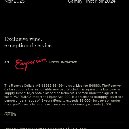
Noir 2025
Gamay Pinot Noir 2024
Exclusive wine,
exceptional service.
The Reserve Cellars. ABN 89621364994 Liquor License 196883. The Reserve
Cellar supports the responsible service of alcohol. It is against the law to sell or
supply alcohol to, or obtain alcohol on behalf of, a person under the age of 18
years. WARNING: Under the Liquor Act 1992, it is an offence to supply liquor to a
person under the age of 18 years (Penalty exceeds $6,000). for a person under
the age of 18 years to purchase or receive liquor (Penalty exceeds $500).