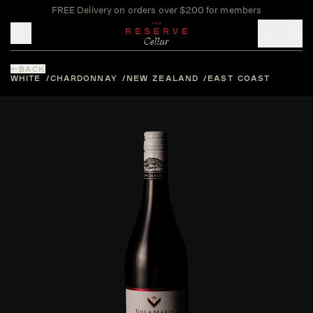
FREE Delivery on orders over $200 for members
Toggle mobile menu
BACK
WHITE
CHARDONNAY
NEW ZEALAND
EAST COAST