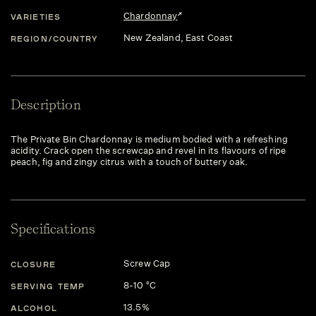
Chardonnay
VARIETIES
New Zealand
, East Coast
REGION/COUNTRY
Description
The Private Bin Chardonnay is medium bodied with a refreshing
acidity. Crack open the screwcap and revel in its flavours of ripe
peach, fig and zingy citrus with a touch of buttery oak.
Specifications
Screw Cap
CLOSURE
8-10 °C
SERVING TEMP
13.5%
ALCOHOL