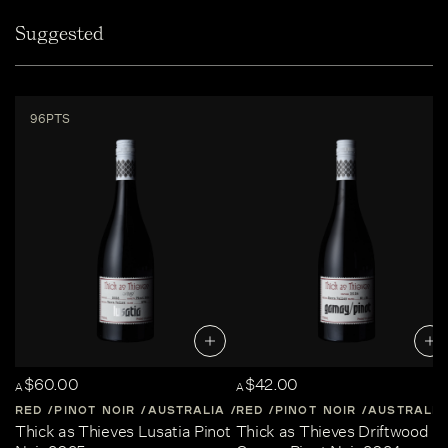
Suggested
96PTS
$60.00
$42.00
A
A
RED
PINOT NOIR
AUSTRALIA
RED
CENTRAL-VICTORIA
PINOT NOIR
AUSTRALIA
Thick as Thieves Lusatia Pinot
Thick as Thieves Driftwood