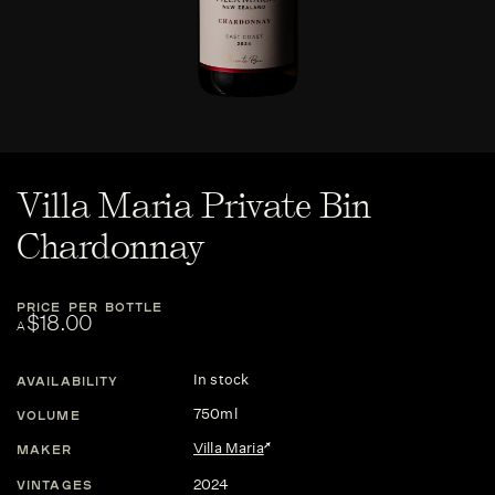
Villa Maria Private Bin
Chardonnay
PRICE PER BOTTLE
$18.00
A
In stock
AVAILABILITY
750ml
VOLUME
Villa Maria
MAKER
2024
VINTAGES