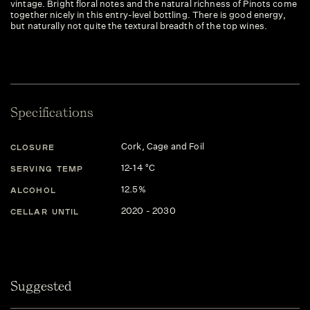
vintage. Bright floral notes and the natural richness of Pinots come
together nicely in this entry-level bottling. There is good energy,
but naturally not quite the textural breadth of the top wines.
Specifications
Cork, Cage and Foil
CLOSURE
12-14 °C
SERVING TEMP
12.5%
ALCOHOL
2020 - 2030
CELLAR UNTIL
Suggested