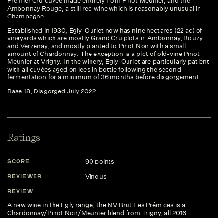
Premier Cru cuvee made entirely from Pinot Meunier, and the
Ambonnay Rouge, a still red wine which is reasonably unusual in
Champagne.
Established in 1930, Egly-Ouriet now has nine hectares (22 ac) of
vineyards which are mostly Grand Cru plots in Ambonnay, Bouzy
and Verzenay, and mostly planted to Pinot Noir with a small
amount of Chardonnay. The exception is a plot of old-vine Pinot
Meunier at Vrigny. In the winery, Egly-Ouriet are particularly patient
with all cuvées aged on lees in bottle following the second
fermentation for a minimum of 36 months before disgorgement.
Base 18, Disgorged July 2022
Ratings
90 points
SCORE
Vinous
REVIEWER
REVIEW
A new wine in the Egly range, the NV Brut Les Prémices is a
Chardonnay/Pinot Noir/Meunier blend from Trigny, all 2016