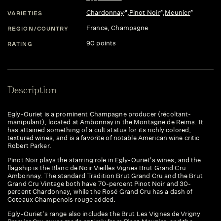
Chardonnay
,
Pinot Noir
,
Meunier
VARIETIES
France
, Champagne
REGION/COUNTRY
90 points
RATING
Description
Egly-Ouriet is a prominent Champagne producer (récoltant-
manipulant), located at Ambonnay in the Montagne de Reims. It
has attained something of a cult status for its richly colored,
textured wines, and is a favorite of notable American wine critic
Robert Parker.
Pinot Noir plays the starring role in Egly-Ouriet's wines, and the
flagship is the Blanc de Noir Vieilles Vignes Brut Grand Cru
Ambonnay. The standard Tradition Brut Grand Cru and the Brut
Grand Cru Vintage both have 70-percent Pinot Noir and 30-
percent Chardonnay, while the Rosé Grand Cru has a dash of
Coteaux Champenois rouge added.
Egly-Ouriet's range also includes the Brut Les Vignes de Vrigny