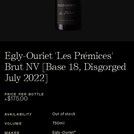
Egly-Ouriet 'Les Prémices'
Brut NV [Base 18, Disgorged
July 2022]
PRICE PER BOTTLE
$175.00
A
Out of stock
AVAILABILITY
750ml
VOLUME
Egly-Ouriet
MAKER