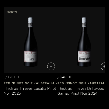
96PTS
$60.00
$42.00
A
A
RED
PINOT NOIR
AUSTRALIA
RED
CENTRAL-VICTORIA
PINOT NOIR
AUSTRALIA
Thick as Thieves Lusatia Pinot
Thick as Thieves Driftwood
Noir 2025
Gamay Pinot Noir 2024