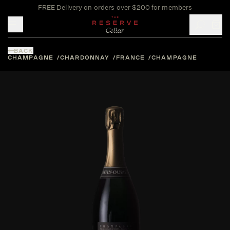
FREE Delivery on orders over $200 for members
Toggle mobile menu
BACK
CHAMPAGNE
CHARDONNAY
FRANCE
CHAMPAGNE