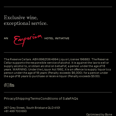
Exclusive wine,
exceptional service.
The Reserve Cellars. ABN 89621364994 Liquor License 196883. The Reserve
Cellar supports the responsible service of alcohol. It is against the law to sell or
supply alcohol to, or obtain alcohol on behalf of, a person under the age of 18
years. WARNING: Under the Liquor Act 1992, it is an offence to supply liquor to a
person under the age of 18 years (Penalty exceeds $6,000). for a person under
the age of 18 years to purchase or receive liquor (Penalty exceeds $500).
Privacy
Shipping
Terms
Conditions of Sale
FAQs
267 Grey Street, South Brisbane QLD 4101
+61 499 700 693
Optimised by Bone