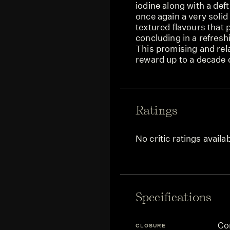
iodine along with a def
once again a very solid
textured flavours that
concluding in a refreshi
This promising and rela
reward up to a decade o
Ratings
No critic ratings availa
Specifications
Co
CLOSURE