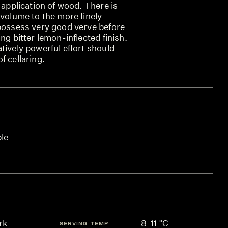
t application of wood. There is
 volume to the more finely
 possess very good verve before
ng bitter lemon-inflected finish.
tively powerful effort should
f cellaring.
ble
rk
8-11 °C
SERVING TEMP