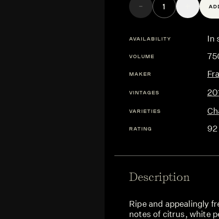
AD
In 
AVAILABILITY
75
VOLUME
Fr
MAKER
20
VINTAGES
Ch
VARIETIES
92
RATING
Description
Ripe and appealingly f
notes of citrus, white p