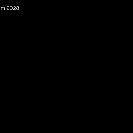
om 2028