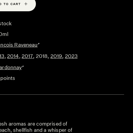
D TO CART
stock
0ml
ancois Raveneau
13
,
2014
,
2017
,
2018
,
2019
,
2023
ardonnay
 points
resh aromas are comprised of
each, shellfish and a whisper of