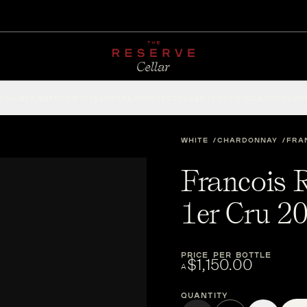
CHAMPAGNE
RED
WHITE
SPARKLING
ROSÉ
DESSERT
FORTIFIED
ACCESSOR
WHITE
CHARDONNAY
FRA
Francois 
1er Cru 2
PRICE PER BOTTLE
$1,150.00
A
Quantity