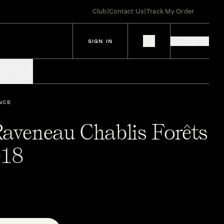
Club
|
Contact Us
|
Track My Order
SIGN IN
IES
SPIRITS
NCE
Raveneau Chablis Forêts
018