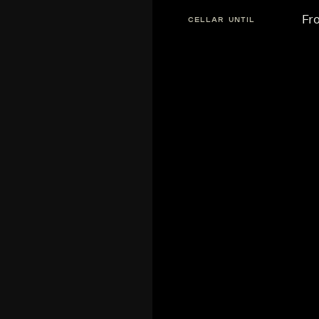
Fr
CELLAR UNTIL