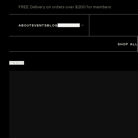
FREE Delivery on orders over $200 for members
ABOUT
EVENTS
BLOG
LOCATIONS
SHOP ALL
BACK