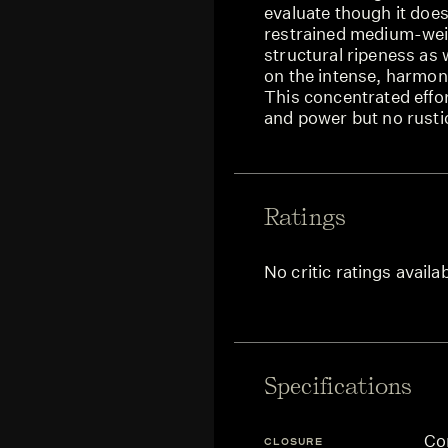
evaluate though it doe
restrained medium-weig
structural ripeness as 
on the intense, harmon
This concentrated effor
and power but no rustic
Ratings
No critic ratings availa
Specifications
Co
CLOSURE