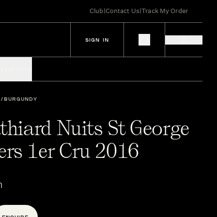
Club
|
Contact Us
|
Track My Order
SIGN IN
IES
SPIRITS
BURGUNDY
thiard Nuits St George
rs 1er Cru 2016
n