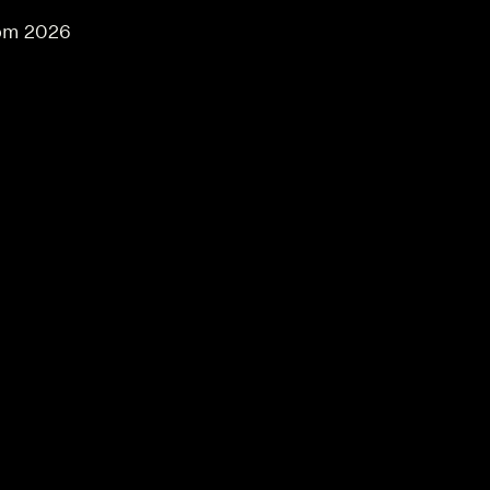
om 2026