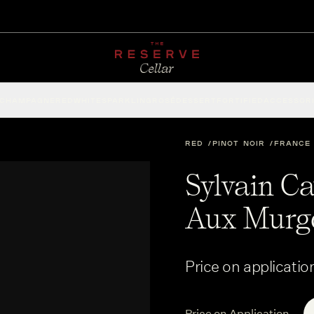
CHAMPAGNE
RED
WHITE
SPARKLING
ROSÉ
DESSERT
FORTIFIED
ACCESSOR
RED
PINOT NOIR
FRANCE
Sylvain Ca
Aux Murge
Price on applicatio
Price on Application