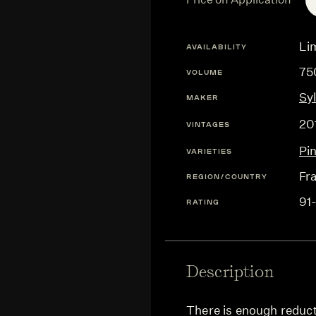
Lim
AVAILABILITY
75
VOLUME
Sy
MAKER
20
VINTAGES
Pi
VARIETIES
Fr
REGION/COUNTRY
91
RATING
Description
There is enough reducti