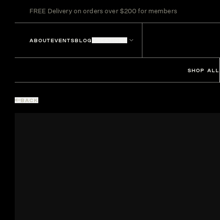
FREE Delivery on orders over $200 for members
ABOUT
EVENTS
BLOG
LOCATIONS
SHOP ALL
BACK