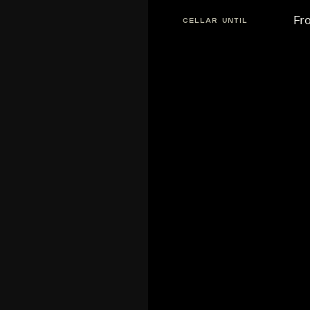
Fr
CELLAR UNTIL