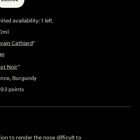
ENQUIRE
ited availability: 1 left.
0ml
lvain Cathiard
16
not Noir
ance
, Burgundy
-93 points
on to render the nose difficult to