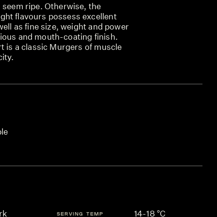
s seem ripe. Otherwise, the
ht flavours possess excellent
well as fine size, weight and power
ious and mouth-coating finish.
t is a classic Murgers of muscle
ity.
ble
rk
14-18 °C
SERVING TEMP