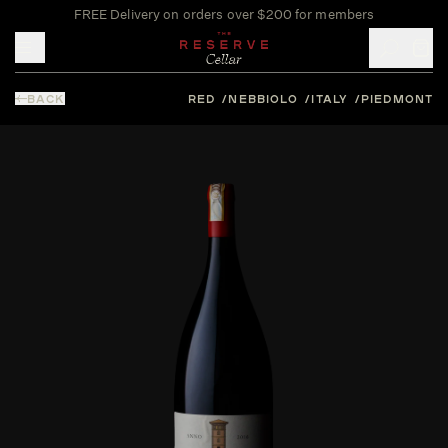
FREE Delivery on orders over $200 for members
Toggle mobile menu
BACK
RED
NEBBIOLO
ITALY
PIEDMONT