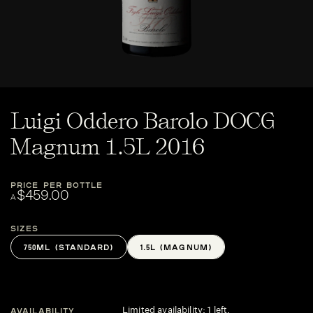
Luigi Oddero Barolo DOCG
Magnum 1.5L 2016
PRICE PER BOTTLE
$459.00
A
Sizes
750ML (STANDARD)
1.5L (MAGNUM)
Limited availability: 1 left.
AVAILABILITY