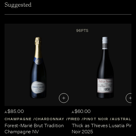
Suggested
96PTS
$85.00
$60.00
A
A
CHAMPAGNE
CHARDONNAY
FRANCE
RED
PINOT NOIR
CHAMPAGNE
AUSTRALIA
Forest-Marié Brut Tradition
Thick as Thieves Lusatia Pino
Champagne NV
Noir 2025