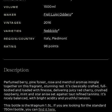
1500ml
VOLUME
Figli Luigi Oddero
MAKER
2016
VINTAGES
Nebbiolo
VARIETIES
Italy
, Piedmont
REGION/COUNTRY
96 points
RATING
Description
Perfumed berry, pine forest, rose and menthol aromas mingle
together on this fragrant, stunning red. It's classically crafted, full-
bodied and loaded with finesse, delivering juicy red cherry, crushed
raspberry, mint and star anise set against taut refined tannins. It's
nicely balanced, with bright acidity and youthful tension.
This bottle is the Magnum 1.5L. If you are looking for the standard
750ml bottle, you can
find it here.