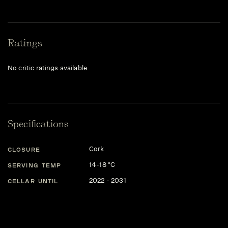
Ratings
No critic ratings available
Specifications
Cork
CLOSURE
14-18 °C
SERVING TEMP
2022 - 2031
CELLAR UNTIL