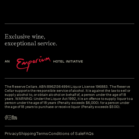
Exclusive wine,
exceptional service.
The Reserve Cellars. ABN 89621364994 Liquor License 196883. The Reserve
Cellar supports the responsible service of alcohol. It is against the law to sell or
supply alcohol to, or obtain alcohol on behalf of, a person under the age of 18
years. WARNING: Under the Liquor Act 1992, it is an offence to supply liquor to a
person under the age of 18 years (Penalty exceeds $6,000). for a person under
the age of 18 years to purchase or receive liquor (Penalty exceeds $500).
Privacy
Shipping
Terms
Conditions of Sale
FAQs