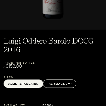
Luigi Oddero Barolo DOCG
2016
PRICE PER BOTTLE
$153.00
A
Sizes
750ML (STANDARD)
1.5L (MAGNUM)
In stock
AVAILABILITY