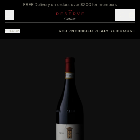
FREE Delivery on orders over $200 for members
Toggle mobile menu
BACK
RED
NEBBIOLO
ITALY
PIEDMONT