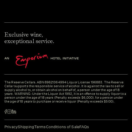
Exclusive wine,
exceptional service.
The Reserve Cellars. ABN 89621364994 Liquor License 196883. The Reserve
Cellar supports the responsible service of alcohol. It is against the law to sell or
supply alcohol to, or obtain alcohol on behalf of, a person under the age of 18
years. WARNING: Under the Liquor Act 1992, it is an offence to supply liquor to a
person under the age of 18 years (Penalty exceeds $6,000). for a person under
the age of 18 years to purchase or receive liquor (Penalty exceeds $500).
Privacy
Shipping
Terms
Conditions of Sale
FAQs