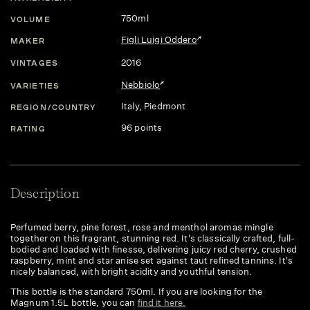
750ml
VOLUME
Figli Luigi Oddero
MAKER
2016
VINTAGES
Nebbiolo
VARIETIES
Italy
, Piedmont
REGION/COUNTRY
96 points
RATING
Description
Perfumed berry, pine forest, rose and menthol aromas mingle
together on this fragrant, stunning red. It's classically crafted, full-
bodied and loaded with finesse, delivering juicy red cherry, crushed
raspberry, mint and star anise set against taut refined tannins. It's
nicely balanced, with bright acidity and youthful tension.
This bottle is the standard 750ml. If you are looking for the
Magnum 1.5L bottle, you can
find it here.