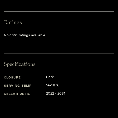
Ratings
No critic ratings available
Specifications
Cork
CLOSURE
14-18 °C
SERVING TEMP
2022 - 2031
CELLAR UNTIL