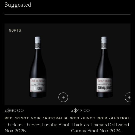
Suggested
96PTS
$60.00
$42.00
A
A
RED
PINOT NOIR
AUSTRALIA
RED
CENTRAL-VICTORIA
PINOT NOIR
AUSTRALIA
Thick as Thieves Lusatia Pinot
Thick as Thieves Driftwood
Noir 2025
Gamay Pinot Noir 2024