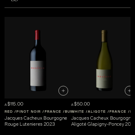
$115.00
$50.00
A
A
RED
PINOT NOIR
FRANCE
BURGUNDY
WHITE
ALIGOTE
FRANCE
B
Jacques Cacheux Bourgogne
Jacques Cacheux Bourgogne
Rouge Lutenieres 2023
Aligoté Glapigny-Poncey 202