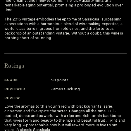
ripe, creamy, and finely textured. The juicy acidity hints at a
remarkable aging potential, promising a prolonged evolution over
time.
The 2015 vintage embodies the epitome of Sassicaia, surpassing
expectations with a harmonious blend of winemaking expertise, a
world-class terroir, grapes from old vines, and the fortuitous
backdrop of an outstanding vintage. Without a doubt, this wine is
nothing short of stunning.
Ratings
98 points
SCORE
S
James Suckling
REVIEWER
R
REVIEW
R
Love the aromas to this young red with blackcurrants, sage,
Th
cinnamon and five-spice character. Changes all the time. Full-
of
bodied, dense and powerful with a ripe and rich tannin backbone
co
that gives form and beauty to the ripe and beautiful fruit. Tight and
an
very long. Approachable now but will reward more in five to six
un
years. A classic Sassicaia.
a 