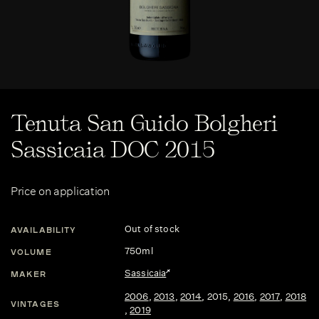
Tenuta San Guido Bolgheri
Sassicaia DOC 2015
Price on application
Out of stock
AVAILABILITY
750ml
VOLUME
Sassicaia
MAKER
2006
,
2013
,
2014
,
2015
,
2016
,
2017
,
2018
VINTAGES
,
2019