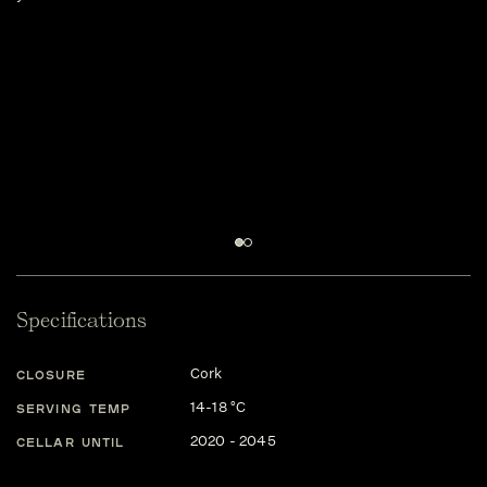
wi
fo
sa
ta
ac
Th
mo
fa
It
Specifications
Cork
CLOSURE
14-18 °C
SERVING TEMP
2020 - 2045
CELLAR UNTIL