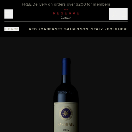
FREE Delivery on orders over $200 for members
Toggle mobile menu
BACK
RED
CABERNET SAUVIGNON
ITALY
BOLGHERI