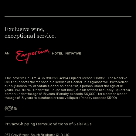
Exclusive wine,
exceptional service.
The Reserve Cellars. ABN 89621364994 Liquor License 196883. The Reserve
Cellar supports the responsible service of alcohol. It is against the law to sell or
supply alcohol to, or obtain alcohol on behalf of, a person under the age of 18
years. WARNING: Under the Liquor Act 1992, it is an offence to supply liquor to a
person under the age of 18 years (Penalty exceeds $6,000). for a person under
the age of 18 years to purchase or receive liquor (Penalty exceeds $500).
Privacy
Shipping
Terms
Conditions of Sale
FAQs
267 Grey Street, South Brisbane QLD 4101