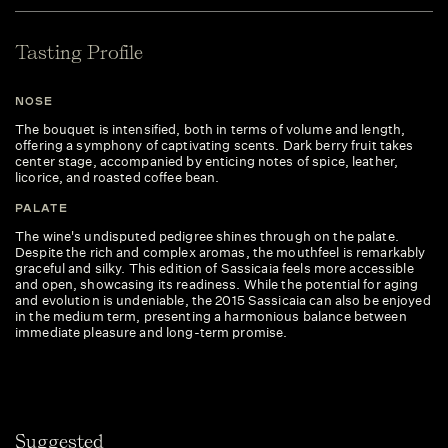
Tasting Profile
NOSE
The bouquet is intensified, both in terms of volume and length,
offering a symphony of captivating scents. Dark berry fruit takes
center stage, accompanied by enticing notes of spice, leather,
licorice, and roasted coffee bean.
PALATE
The wine's undisputed pedigree shines through on the palate.
Despite the rich and complex aromas, the mouthfeel is remarkably
graceful and silky. This edition of Sassicaia feels more accessible
and open, showcasing its readiness. While the potential for aging
and evolution is undeniable, the 2015 Sassicaia can also be enjoyed
in the medium term, presenting a harmonious balance between
immediate pleasure and long-term promise.
Suggested