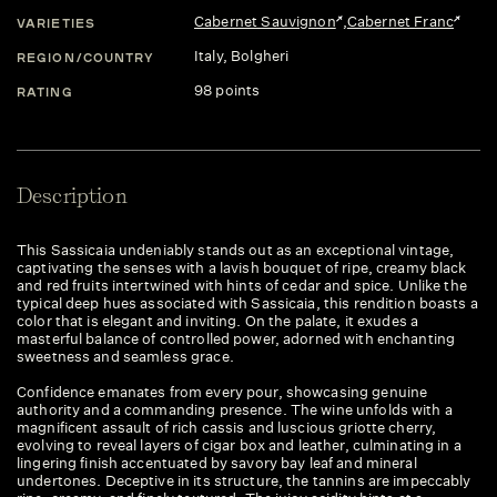
Cabernet Sauvignon
,
Cabernet Franc
VARIETIES
Italy
, Bolgheri
REGION/COUNTRY
98 points
RATING
Description
This Sassicaia undeniably stands out as an exceptional vintage,
captivating the senses with a lavish bouquet of ripe, creamy black
and red fruits intertwined with hints of cedar and spice. Unlike the
typical deep hues associated with Sassicaia, this rendition boasts a
color that is elegant and inviting. On the palate, it exudes a
masterful balance of controlled power, adorned with enchanting
sweetness and seamless grace.
Confidence emanates from every pour, showcasing genuine
authority and a commanding presence. The wine unfolds with a
magnificent assault of rich cassis and luscious griotte cherry,
evolving to reveal layers of cigar box and leather, culminating in a
lingering finish accentuated by savory bay leaf and mineral
undertones. Deceptive in its structure, the tannins are impeccably