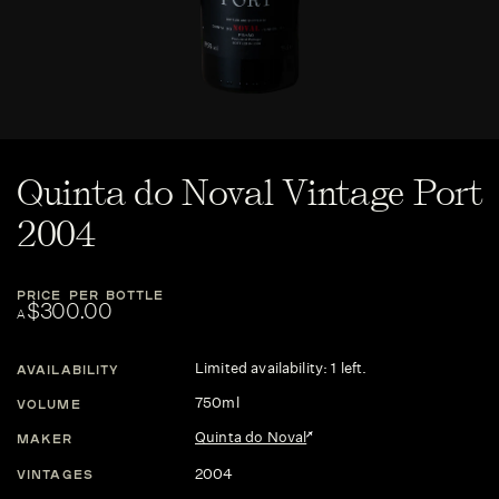
Quinta do Noval Vintage Port
2004
PRICE PER BOTTLE
$300.00
A
Limited availability: 1 left.
AVAILABILITY
750ml
VOLUME
Quinta do Noval
MAKER
2004
VINTAGES