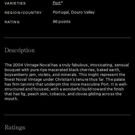
Port
VARIETIES
Portugal
, Douro Valley
REGION/COUNTRY
96 points
RATING
Description
The 2004 Vintage Noval has a truly fabulous, intoxicating, sensual
bouquet with pure ripe macerated black cherries, baked earth,
boysenberry jam, violets, and minerals. This might represent the
finest Noval Vintage under Christian’s tenure thus far. The palate
has firm tannins that underpin this more masculine Port. It is well-
structured and focused, with a wonderful build toward the finish
that has fig, peach skin, tobacco, and cloves gliding across the
mouth.
Ratings