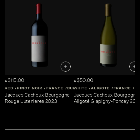
$115.00
$50.00
A
A
RED
PINOT NOIR
FRANCE
BURGUNDY
WHITE
ALIGOTE
FRANCE
B
Jacques Cacheux Bourgogne
Jacques Cacheux Bourgogne
Rouge Lutenieres 2023
Aligoté Glapigny-Poncey 202