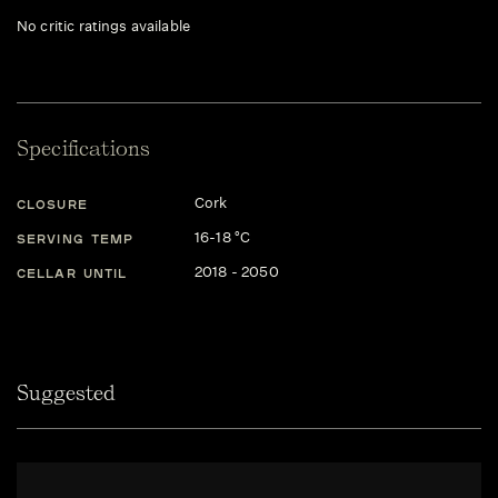
No critic ratings available
Specifications
Cork
CLOSURE
16-18 °C
SERVING TEMP
2018 - 2050
CELLAR UNTIL
Suggested