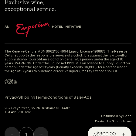
Exclusive wine,
exceptional service.
The Reserve Cellars. ABN 89621364994 Liquor License 196883. The Reserve
Cellar supports the responsible service of alcohol. It is against the law to sell or
supply alcohol to, or obtain alcohol on behalf of, a person under the age of 18
years. WARNING: Under the Liquor Act 1992, it is an offence to supply liquor to a
person under the age of 18 years (Penalty exceeds $6,000). for a person under
the age of 18 years to purchase or receive liquor (Penalty exceeds $500).
Privacy
Shipping
Terms
Conditions of Sale
FAQs
267 Grey Street, South Brisbane QLD 4101
+61 499 700 693
Optimised by Bone
Design by Groundcrew
$300.00
A