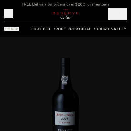
FREE Delivery on orders over $200 for members
Toggle mobile menu
BACK
FORTIFIED
PORT
PORTUGAL
DOURO VALLEY