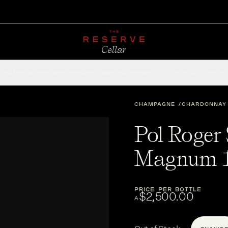
CHAMPAGNE
RED
WHITE
SPARKLING
ROSÉ
DESSERT
FORTIFIED
ACCESSOR
CHAMPAGNE
CHARDONNAY
Pol Roger 
Magnum 1
PRICE PER BOTTLE
$2,500.00
A