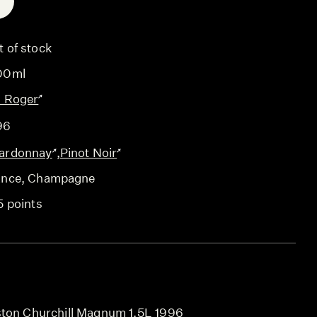
E
t of stock
00ml
l Roger
96
ardonnay
,
Pinot Noir
ance
, Champagne
5 points
ston Churchill Magnum 1.5L 1996