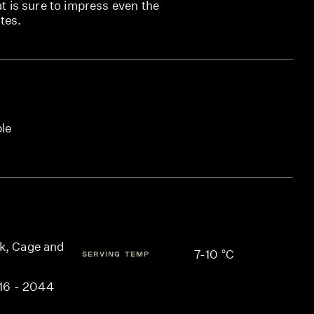
at is sure to impress even the
tes.
ble
k, Cage and
7-10 °C
SERVING TEMP
16 - 2044