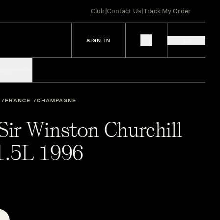
Club
|
Contact Us
|
Track My Order
SIGN IN
IES
SPIRITS
FRANCE
CHAMPAGNE
Sir Winston Churchill
.5L 1996