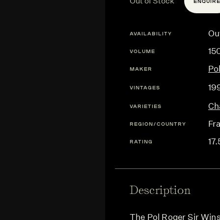
Out of Stock
ENQUIR
Ou
AVAILABILITY
15
VOLUME
Po
MAKER
19
VINTAGES
Ch
VARIETIES
Fr
REGION/COUNTRY
17.
RATING
Description
The Pol Roger Sir Win