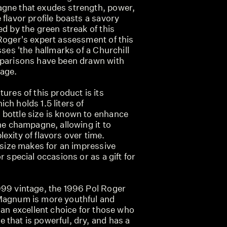
gne that exudes strength, power,
 flavor profile boasts a savory
ed by the green streak of this
Roger's expert assessment of this
sses 'the hallmarks of a Churchill
mparisons have been drawn with
tage.
ures of this product is its
ch holds 1.5 liters of
bottle size is known to enhance
the champagne, allowing it to
exity of flavors over time.
r size makes for an impressive
r special occasions or as a gift for
999 vintage, the 1996 Pol Roger
 Magnum is more youthful and
s an excellent choice for those who
 that is powerful, dry, and has a