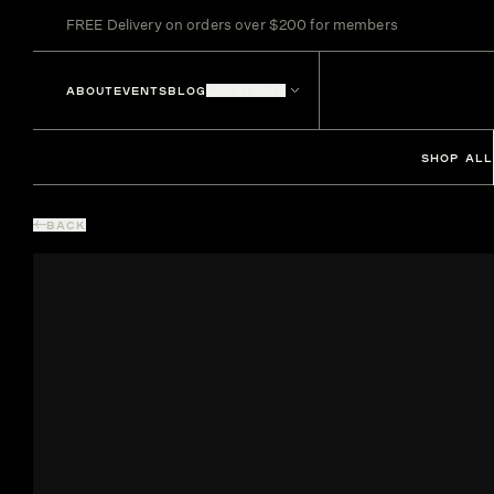
FREE Delivery on orders over $200 for members
ABOUT
EVENTS
BLOG
LOCATIONS
SHOP ALL
BACK