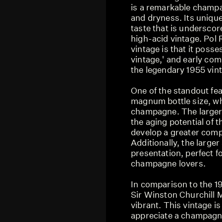
is a remarkable champa
and dryness. Its unique
taste that is underscor
high-acid vintage. Pol 
vintage is that it posse
vintage,' and early co
the legendary 1955 vin
One of the standout feat
magnum bottle size, whi
champagne. The larger 
the aging potential of 
develop a greater compl
Additionally, the large
presentation, perfect fo
champagne lovers.
In comparison to the 1
Sir Winston Churchill
vibrant. This vintage i
appreciate a champagne