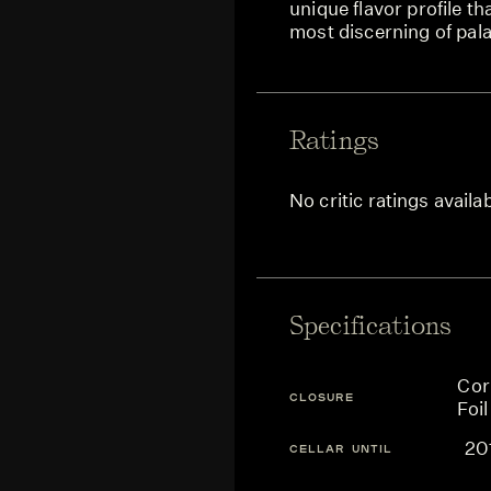
unique flavor profile th
most discerning of pala
Ratings
No critic ratings availa
Specifications
Cor
CLOSURE
Foil
20
CELLAR UNTIL